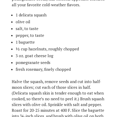
all your favorite cold-weather flavors.
1 delicata squash
olive oil
salt, to taste
pepper, to taste
1 baguette
½ cup hazelnuts, roughly chopped
3 oz. goat cheese log
pomegranate seeds
fresh rosemary, finely chopped
Halve the squash, remove seeds and cut into half-
moon slices; cut each of those slices in half.
(Delicata squash skin is tender enough to eat when
cooked, so there’s no need to peel it.) Brush squash
slices with olive oil. Sprinkle with salt and pepper.
Roast for 20-25 minutes at 400 F. Slice the baguette
into ¼-inch slices, and brush with olive oil on both