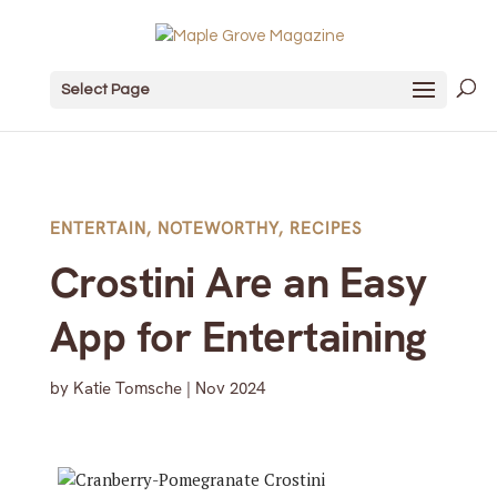
Select Page
ENTERTAIN
,
NOTEWORTHY
,
RECIPES
Crostini Are an Easy
App for Entertaining
by
Katie Tomsche
|
Nov 2024