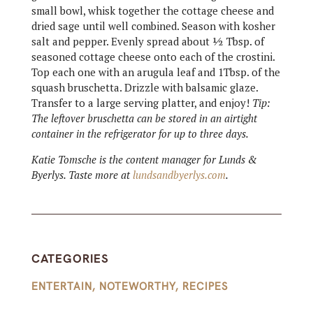
small bowl, whisk together the cottage cheese and
dried sage until well combined. Season with kosher
salt and pepper. Evenly spread about ½ Tbsp. of
seasoned cottage cheese onto each of the crostini.
Top each one with an arugula leaf and 1Tbsp. of the
squash bruschetta. Drizzle with balsamic glaze.
Transfer to a large serving platter, and enjoy!
Tip:
The leftover bruschetta can be stored in an airtight
container in the refrigerator for up to three days.
Katie Tomsche is the content manager for Lunds &
Byerlys. Taste more at
lundsandbyerlys.com
.
CATEGORIES
ENTERTAIN
,
NOTEWORTHY
,
RECIPES