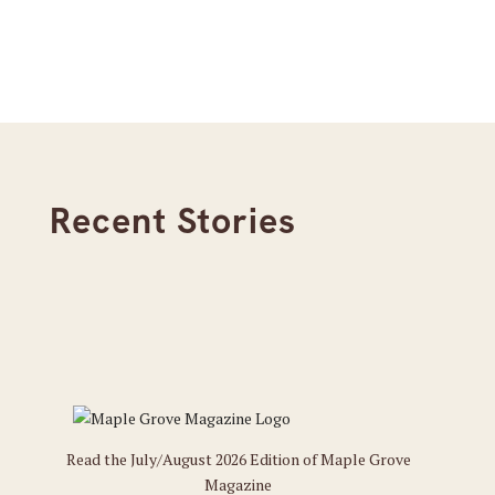
Recent Stories
Read the July/August 2026 Edition of Maple Grove
Magazine