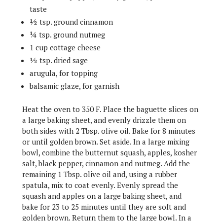
taste
½ tsp. ground cinnamon
¼ tsp. ground nutmeg
1 cup cottage cheese
½ tsp. dried sage
arugula, for topping
balsamic glaze, for garnish
Heat the oven to 350 F. Place the baguette slices on
a large baking sheet, and evenly drizzle them on
both sides with 2 Tbsp. olive oil. Bake for 8 minutes
or until golden brown. Set aside. In a large mixing
bowl, combine the butternut squash, apples, kosher
salt, black pepper, cinnamon and nutmeg. Add the
remaining 1 Tbsp. olive oil and, using a rubber
spatula, mix to coat evenly. Evenly spread the
squash and apples on a large baking sheet, and
bake for 23 to 25 minutes until they are soft and
golden brown. Return them to the large bowl. In a