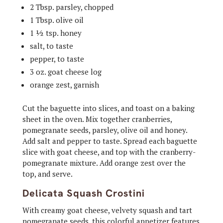
2 Tbsp. parsley, chopped
1 Tbsp. olive oil
1 ½ tsp. honey
salt, to taste
pepper, to taste
3 oz. goat cheese log
orange zest, garnish
Cut the baguette into slices, and toast on a baking
sheet in the oven. Mix together cranberries,
pomegranate seeds, parsley, olive oil and honey.
Add salt and pepper to taste. Spread each baguette
slice with goat cheese, and top with the cranberry-
pomegranate mixture. Add orange zest over the
top, and serve.
Delicata Squash Crostini
With creamy goat cheese, velvety squash and tart
pomegranate seeds, this colorful appetizer features