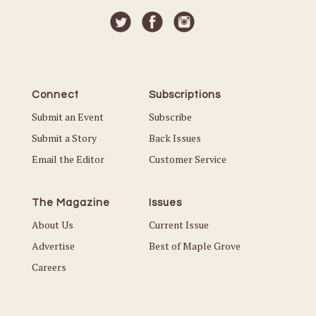
Connect
Subscriptions
Submit an Event
Subscribe
Submit a Story
Back Issues
Email the Editor
Customer Service
The Magazine
Issues
About Us
Current Issue
Advertise
Best of Maple Grove
Careers