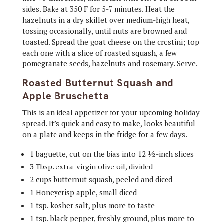
sides. Bake at 350 F for 5-7 minutes. Heat the
hazelnuts in a dry skillet over medium-high heat,
tossing occasionally, until nuts are browned and
toasted. Spread the goat cheese on the crostini; top
each one with a slice of roasted squash, a few
pomegranate seeds, hazelnuts and rosemary. Serve.
Roasted Butternut Squash and
Apple Bruschetta
This is an ideal appetizer for your upcoming holiday
spread. It’s quick and easy to make, looks beautiful
on a plate and keeps in the fridge for a few days.
1 baguette, cut on the bias into 12 ½-inch slices
3 Tbsp. extra-virgin olive oil, divided
2 cups butternut squash, peeled and diced
1 Honeycrisp apple, small diced
1 tsp. kosher salt, plus more to taste
1 tsp. black pepper, freshly ground, plus more to