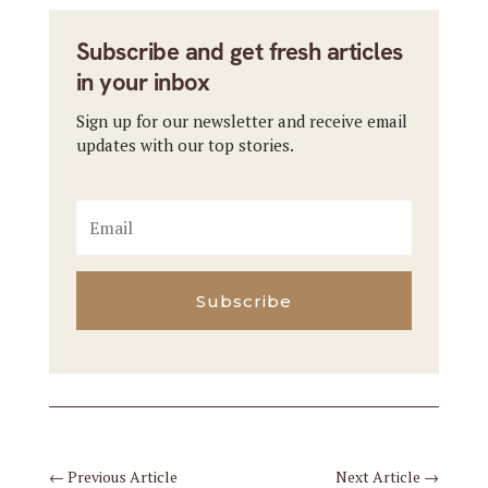
Subscribe and get fresh articles
in your inbox
Sign up for our newsletter and receive email
updates with our top stories.
Subscribe
←
Previous Article
Next Article
→