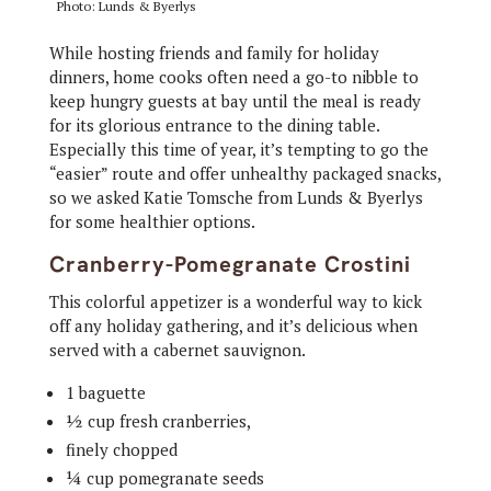
Photo: Lunds & Byerlys
While hosting friends and family for holiday
dinners, home cooks often need a go-to nibble to
keep hungry guests at bay until the meal is ready
for its glorious entrance to the dining table.
Especially this time of year, it’s tempting to go the
“easier” route and offer unhealthy packaged snacks,
so we asked Katie Tomsche from Lunds & Byerlys
for some healthier options.
Cranberry-Pomegranate Crostini
This colorful appetizer is a wonderful way to kick
off any holiday gathering, and it’s delicious when
served with a cabernet sauvignon.
1 baguette
½ cup fresh cranberries,
finely chopped
¼ cup pomegranate seeds