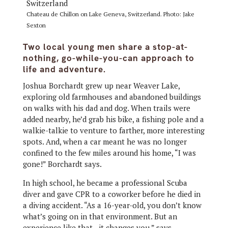
Chateau de Chillon on Lake Geneva, Switzerland. Photo: Jake
Sexton
Two local young men share a stop-at-
nothing, go-while-you-can approach to
life and adventure.
Joshua Borchardt grew up near Weaver Lake,
exploring old farmhouses and abandoned buildings
on walks with his dad and dog. When trails were
added nearby, he’d grab his bike, a fishing pole and a
walkie-talkie to venture to farther, more interesting
spots. And, when a car meant he was no longer
confined to the few miles around his home, “I was
gone!” Borchardt says.
In high school, he became a professional Scuba
diver and gave CPR to a coworker before he died in
a diving accident. “As a 16-year-old, you don’t know
what’s going on in that environment. But an
experience like that—it changes you,” says