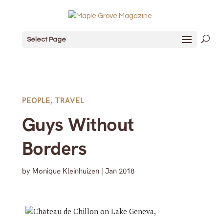
Select Page
PEOPLE
,
TRAVEL
Guys Without
Borders
by
Monique Kleinhuizen
|
Jan 2018