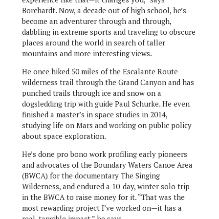
Borchardt. Now, a decade out of high school, he’s
become an adventurer through and through,
dabbling in extreme sports and traveling to obscure
places around the world in search of taller
mountains and more interesting views.
He once hiked 50 miles of the Escalante Route
wilderness trail through the Grand Canyon and has
punched trails through ice and snow on a
dogsledding trip with guide Paul Schurke. He even
finished a master’s in space studies in 2014,
studying life on Mars and working on public policy
about space exploration.
He’s done pro bono work profiling early pioneers
and advocates of the Boundary Waters Canoe Area
(BWCA) for the documentary The Singing
Wilderness, and endured a 10-day, winter solo trip
in the BWCA to raise money for it. “That was the
most rewarding project I’ve worked on—it has a
real, tangible impact,” he says.