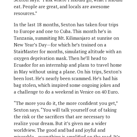
eat. People are great, and locals are awesome
resources.”
In the last 18 months, Sexton has taken four trips
to Europe and one to Cuba. This month he’s in
Tanzania, summiting Mt. Kilimanjaro at sunrise on
New Year’s Day—for which he’s trained on a
StairMaster for months, simulating altitude with an
oxygen deprivation mask. Then he’ll head to
Ecuador for an internship and plans to travel home
in May without using a plane. On his trips, Sexton’s
been lost. He’s nearly been scammed. He’s had his
bag stolen, which inspired some ongoing jokes and
a challenge to do a weekend in Venice on 40 Euro.
“The more you do it, the more confident you get,”
Sexton says. “You will talk yourself out of taking
the risk or the sacrifices that are necessary to
realize your dream. But it’s given me a wider
worldview. The good and bad and joyful and
miserable—everything is amplified on the road. It’s