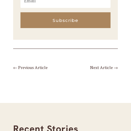
Subscribe
←
Previous Article
Next Article
→
Recent Stories