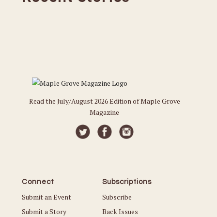
Read the July/August 2026 Edition of Maple Grove
Magazine
Connect
Subscriptions
Submit an Event
Subscribe
Submit a Story
Back Issues