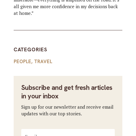
all given me more confidence in my decisions back
at home.”
CATEGORIES
PEOPLE
,
TRAVEL
Subscribe and get fresh articles
in your inbox
Sign up for our newsletter and receive email
updates with our top stories.