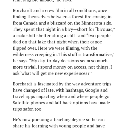
Borchardt and a crew film in all conditions, once
finding themselves between a forest fire coming in
from Canada and a blizzard on the Minnesota side.
They spent that night in a bivy—short for “bivouac,”
a makeshift shelter along a cliff—and “two people
died on that lake that night when their canoe
flipped over. Here we were filming, with the
wilderness creeping in. This stuff is transformative,”
he says. “My day-to-day decisions seem so much
more trivial. I spend money on access, not things. I
ask ‘what will get me new experiences?’”
Borchardt is fascinated by the way adventure trips
have changed of late, with hashtags, Google and
travel apps impacting when and where people go.
Satellite phones and fall-back options have made
trips safer, too.
He’s now pursuing a teaching degree so he can
share his learning with young people and have