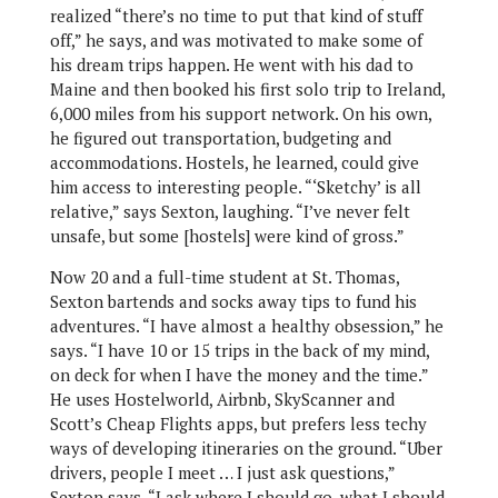
realized “there’s no time to put that kind of stuff
off,” he says, and was motivated to make some of
his dream trips happen. He went with his dad to
Maine and then booked his first solo trip to Ireland,
6,000 miles from his support network. On his own,
he figured out transportation, budgeting and
accommodations. Hostels, he learned, could give
him access to interesting people. “‘Sketchy’ is all
relative,” says Sexton, laughing. “I’ve never felt
unsafe, but some [hostels] were kind of gross.”
Now 20 and a full-time student at St. Thomas,
Sexton bartends and socks away tips to fund his
adventures. “I have almost a healthy obsession,” he
says. “I have 10 or 15 trips in the back of my mind,
on deck for when I have the money and the time.”
He uses Hostelworld, Airbnb, SkyScanner and
Scott’s Cheap Flights apps, but prefers less techy
ways of developing itineraries on the ground. “Uber
drivers, people I meet … I just ask questions,”
Sexton says. “I ask where I should go, what I should