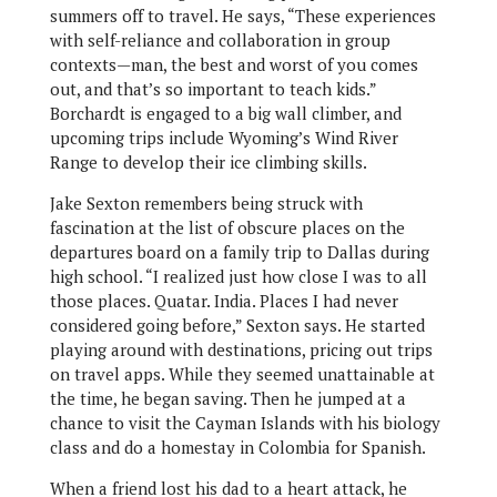
summers off to travel. He says, “These experiences
with self-reliance and collaboration in group
contexts—man, the best and worst of you comes
out, and that’s so important to teach kids.”
Borchardt is engaged to a big wall climber, and
upcoming trips include Wyoming’s Wind River
Range to develop their ice climbing skills.
Jake Sexton remembers being struck with
fascination at the list of obscure places on the
departures board on a family trip to Dallas during
high school. “I realized just how close I was to all
those places. Quatar. India. Places I had never
considered going before,” Sexton says. He started
playing around with destinations, pricing out trips
on travel apps. While they seemed unattainable at
the time, he began saving. Then he jumped at a
chance to visit the Cayman Islands with his biology
class and do a homestay in Colombia for Spanish.
When a friend lost his dad to a heart attack, he