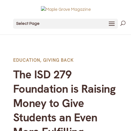
Select Page
EDUCATION
,
GIVING BACK
The ISD 279
Foundation is Raising
Money to Give
Students an Even