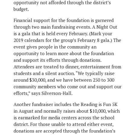
opportunity not afforded through the district’s
budget.
Financial support for the foundation is garnered
through two main fundraising events. A Night Out
is a gala that is held every February. (Mark your
2019 calendars for the group’s February 8 gala.) The
event gives people in the community an
opportunity to learn more about the foundation
and support its efforts through donations.
Attendees are treated to dinner, entertainment from
students and a silent auction. “We typically raise
around $30,000, and we have between 250 to 300
community members who come out and support our
efforts,” says Silverson-Hall.
Another fundraiser includes the Reading is Fun 5K
in August and normally raises about $10,000, which
is earmarked for media centers across the school
district. For those unable to attend either event,
donations are accepted through the foundation’s