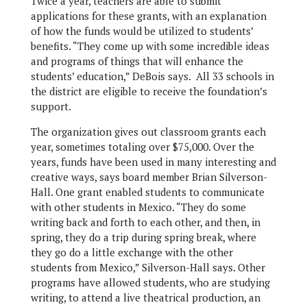
Twice a year, teachers are able to submit
applications for these grants, with an explanation
of how the funds would be utilized to students’
benefits. “They come up with some incredible ideas
and programs of things that will enhance the
students’ education,” DeBois says. All 33 schools in
the district are eligible to receive the foundation’s
support.
The organization gives out classroom grants each
year, sometimes totaling over $75,000. Over the
years, funds have been used in many interesting and
creative ways, says board member Brian Silverson-
Hall. One grant enabled students to communicate
with other students in Mexico. “They do some
writing back and forth to each other, and then, in
spring, they do a trip during spring break, where
they go do a little exchange with the other
students from Mexico,” Silverson-Hall says. Other
programs have allowed students, who are studying
writing, to attend a live theatrical production, an