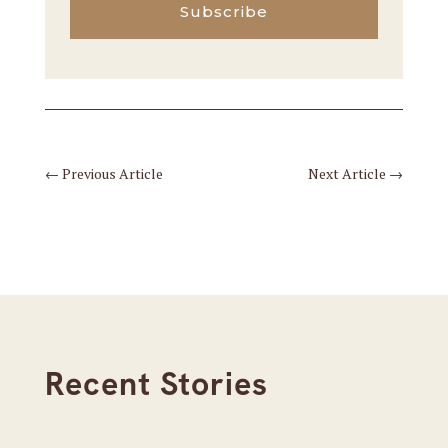
Subscribe
←
Previous Article
Next Article
→
Recent Stories