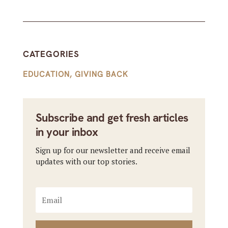
CATEGORIES
EDUCATION
,
GIVING BACK
Subscribe and get fresh articles
in your inbox
Sign up for our newsletter and receive email
updates with our top stories.