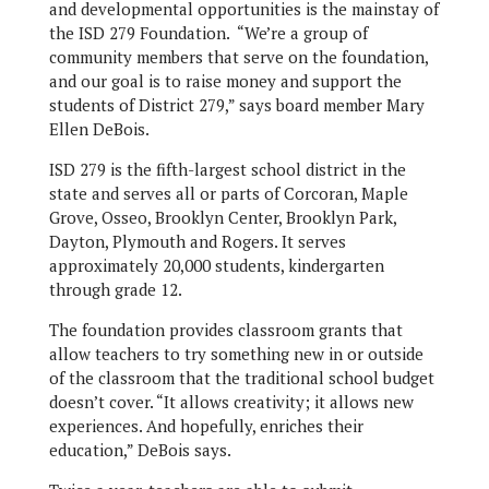
and developmental opportunities is the mainstay of
the ISD 279 Foundation. “We’re a group of
community members that serve on the foundation,
and our goal is to raise money and support the
students of District 279,” says board member Mary
Ellen DeBois.
ISD 279 is the fifth-largest school district in the
state and serves all or parts of Corcoran, Maple
Grove, Osseo, Brooklyn Center, Brooklyn Park,
Dayton, Plymouth and Rogers. It serves
approximately 20,000 students, kindergarten
through grade 12.
The foundation provides classroom grants that
allow teachers to try something new in or outside
of the classroom that the traditional school budget
doesn’t cover. “It allows creativity; it allows new
experiences. And hopefully, enriches their
education,” DeBois says.