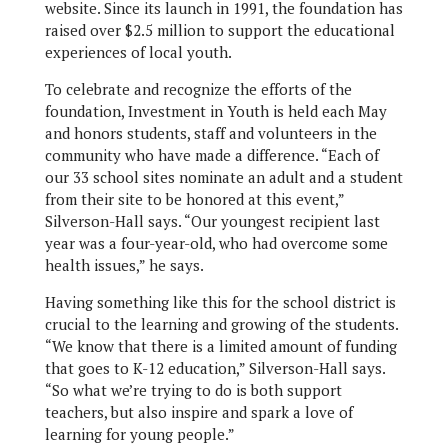
website. Since its launch in 1991, the foundation has
raised over $2.5 million to support the educational
experiences of local youth.
To celebrate and recognize the efforts of the
foundation, Investment in Youth is held each May
and honors students, staff and volunteers in the
community who have made a difference. “Each of
our 33 school sites nominate an adult and a student
from their site to be honored at this event,”
Silverson-Hall says. “Our youngest recipient last
year was a four-year-old, who had overcome some
health issues,” he says.
Having something like this for the school district is
crucial to the learning and growing of the students.
“We know that there is a limited amount of funding
that goes to K-12 education,” Silverson-Hall says.
“So what we’re trying to do is both support
teachers, but also inspire and spark a love of
learning for young people.”