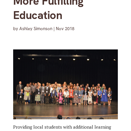
More Fulfilling
Education
by
Ashley Simonson
|
Nov 2018
Providing local students with additional learning