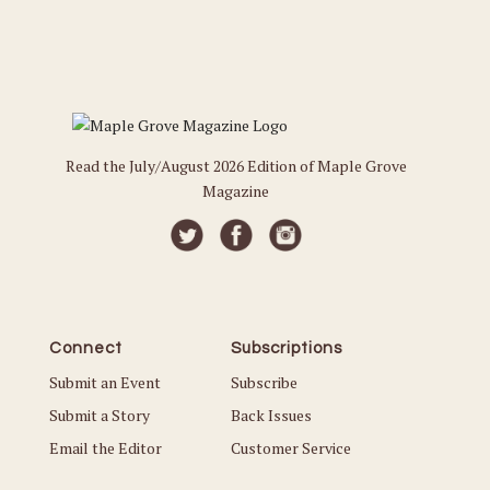
Read the July/August 2026 Edition of Maple Grove
Magazine
Connect
Subscriptions
Submit an Event
Subscribe
Submit a Story
Back Issues
Email the Editor
Customer Service