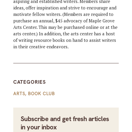
aspiring and established writers. Members share
ideas, offer inspiration and strive to encourage and
motivate fellow writers. (Members are required to
purchase an annual, $45 advocacy of Maple Grove
Arts Center. This may be purchased online or at the
arts center.) In addition, the arts center has a host
of writing resource books on hand to assist writers
in their creative endeavors.
CATEGORIES
ARTS
,
BOOK CLUB
Subscribe and get fresh articles
in your inbox