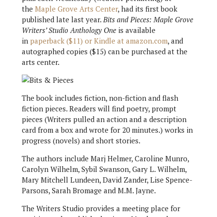
the
Maple Grove Arts Center
, had its first book
published late last year.
Bits and Pieces: Maple Grove
Writers’ Studio Anthology One
is available
in
paperback ($11) or Kindle at amazon.com
, and
autographed copies ($15) can be purchased at the
arts center.
The book includes fiction, non-fiction and flash
fiction pieces. Readers will find poetry, prompt
pieces (Writers pulled an action and a description
card from a box and wrote for 20 minutes.) works in
progress (novels) and short stories.
The authors include Marj Helmer, Caroline Munro,
Carolyn Wilhelm, Sybil Swanson, Gary L. Wilhelm,
Mary Mitchell Lundeen, David Zander, Lise Spence-
Parsons, Sarah Bromage and M.M. Jayne.
The Writers Studio provides a meeting place for