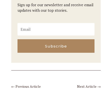
Sign up for our newsletter and receive email
updates with our top stories.
Subscribe
←
Previous Article
Next Article
→