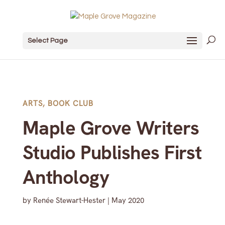
Select Page
ARTS
,
BOOK CLUB
Maple Grove Writers
Studio Publishes First
Anthology
by
Renée Stewart-Hester
|
May 2020