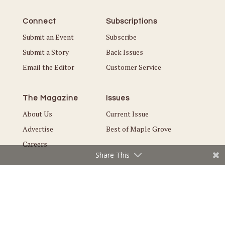
Connect
Subscriptions
Submit an Event
Subscribe
Submit a Story
Back Issues
Email the Editor
Customer Service
The Magazine
Issues
About Us
Current Issue
Advertise
Best of Maple Grove
Careers
Share This