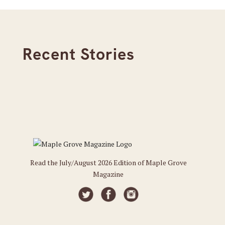
Recent Stories
Read the July/August 2026 Edition of Maple Grove
Magazine