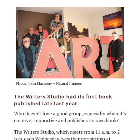
Photo: John Maciejny – Natural Images
The Writers Studio had its first book
published late last year.
Who doesn’t love a good group, especially when it’s
creative, supportive and publishes its own book?
The Writers Studio, which meets from 11 a.m. to 2
p.m. each Wednesday (weather permitting) at