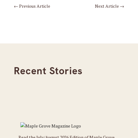
←
Previous Article
Next Article
→
Recent Stories
Read the July/August 2026 Edition of Maple Grove