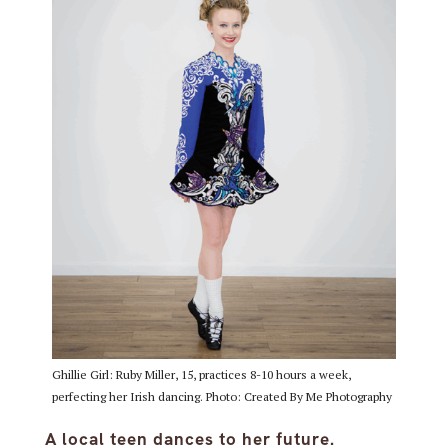
Ghillie Girl: Ruby Miller, 15, practices 8-10 hours a week,
perfecting her Irish dancing. Photo: Created By Me Photography
A local teen dances to her future.