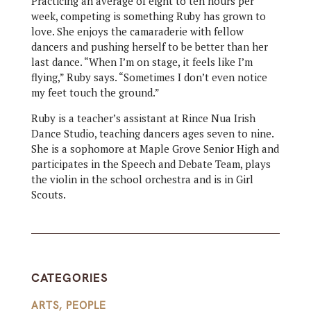
Practicing an average of eight to ten hours per
week, competing is something Ruby has grown to
love. She enjoys the camaraderie with fellow
dancers and pushing herself to be better than her
last dance. “When I’m on stage, it feels like I’m
flying,” Ruby says. “Sometimes I don’t even notice
my feet touch the ground.”
Ruby is a teacher’s assistant at Rince Nua Irish
Dance Studio, teaching dancers ages seven to nine.
She is a sophomore at Maple Grove Senior High and
participates in the Speech and Debate Team, plays
the violin in the school orchestra and is in Girl
Scouts.
CATEGORIES
ARTS
,
PEOPLE