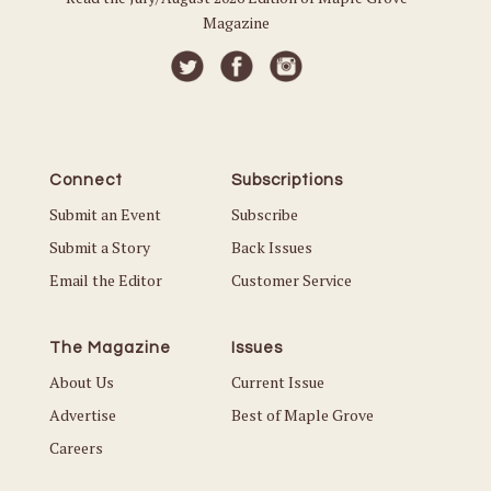
Magazine
Connect
Subscriptions
Submit an Event
Subscribe
Submit a Story
Back Issues
Email the Editor
Customer Service
The Magazine
Issues
About Us
Current Issue
Advertise
Best of Maple Grove
Careers