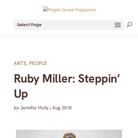
Select Page
ARTS
,
PEOPLE
Ruby Miller: Steppin’
Up
by
Jennifer Holly
|
Aug 2018