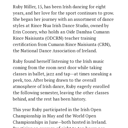
Ruby Miller, 15, has been Irish dancing for eight
years, and her love for the sport continues to grow.
She began her journey with an assortment of dance
styles at Rince Nua Irish Dance Studio, owned by
Erin Cooney, who holds an Oide Damhsa Cumann
Rince Naisiunta (ODCRN) teacher training
certification from Cumann Rince Naisiunta (CRN),
the National Dance Association of Ireland.
Ruby found herself listening to the Irish music
coming from the room next door while taking
classes in ballet, jazz and tap—at times sneaking a
peek, too. After being drawn to the overall
atmosphere of Irish dance, Ruby eagerly enrolled
the following semester, leaving the other classes
behind, and the rest has been history.
This year Ruby participated in the Irish Open
Championship in May and the World Open
Championships in June—both hosted in Ireland.