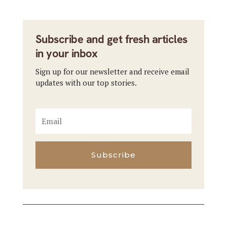
Subscribe and get fresh articles
in your inbox
Sign up for our newsletter and receive email
updates with our top stories.
Subscribe