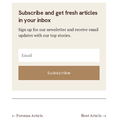
Subscribe and get fresh articles
in your inbox
Sign up for our newsletter and receive email
updates with our top stories.
Subscribe
←
Previous Article
Next Article
→