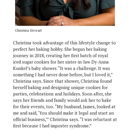
Christina Stewart
Christina took advantage of this lifestyle change to
perfect her baking hobby. She began her baking
journey in 2018, creating her first batch of royal
iced sugar cookies for her sister-in-law Dy-Anna
Kunkel’s baby shower. “It was a challenge. It was
something I had never done before, but I loved it,”
Christina says. Since that shower, Christina found
herself baking and designing unique cookies for
parties, celebrations and holidays. Soon after, she
says her friends and family would ask her to bake
for their events, too. “My husband, James, looked at
me and said, ‘You should make it legal and start an
official business,’” Christina says. “I was reluctant at
first because I had imposter syndrome.”