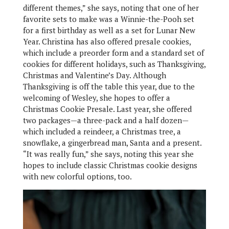
different themes,” she says, noting that one of her
favorite sets to make was a Winnie-the-Pooh set
for a first birthday as well as a set for Lunar New
Year. Christina has also offered presale cookies,
which include a preorder form and a standard set of
cookies for different holidays, such as Thanksgiving,
Christmas and Valentine’s Day. Although
Thanksgiving is off the table this year, due to the
welcoming of Wesley, she hopes to offer a
Christmas Cookie Presale. Last year, she offered
two packages—a three-pack and a half dozen—
which included a reindeer, a Christmas tree, a
snowflake, a gingerbread man, Santa and a present.
“It was really fun,” she says, noting this year she
hopes to include classic Christmas cookie designs
with new colorful options, too.