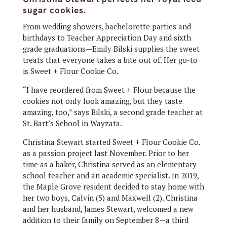
sugar cookies.
From wedding showers, bachelorette parties and
birthdays to Teacher Appreciation Day and sixth
grade graduations—Emily Bilski supplies the sweet
treats that everyone takes a bite out of. Her go-to
is Sweet + Flour Cookie Co.
“I have reordered from Sweet + Flour because the
cookies not only look amazing, but they taste
amazing, too,” says Bilski, a second grade teacher at
St. Bart’s School in Wayzata.
Christina Stewart started Sweet + Flour Cookie Co.
as a passion project last November. Prior to her
time as a baker, Christina served as an elementary
school teacher and an academic specialist. In 2019,
the Maple Grove resident decided to stay home with
her two boys, Calvin (5) and Maxwell (2). Christina
and her husband, James Stewart, welcomed a new
addition to their family on September 8—a third