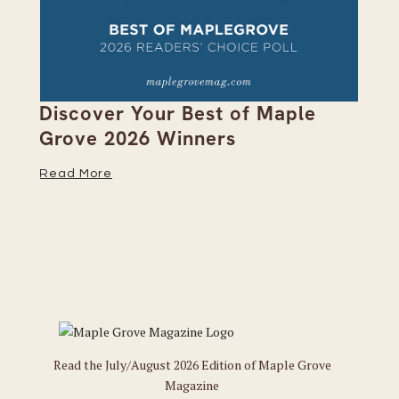
on
Discover Your Best of Maple
We
Grove 2026 Winners
20
Read More
Re
Read the July/August 2026 Edition of Maple Grove
Magazine