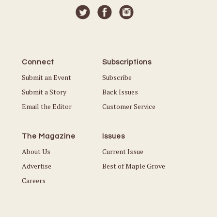
Connect
Subscriptions
Submit an Event
Subscribe
Submit a Story
Back Issues
Email the Editor
Customer Service
The Magazine
Issues
About Us
Current Issue
Advertise
Best of Maple Grove
Careers