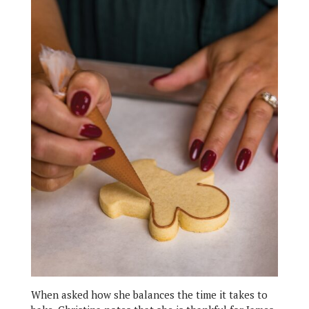
When asked how she balances the time it takes to