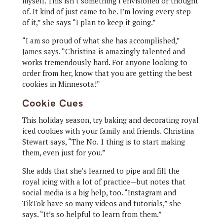
myself. This isn’t something I envisioned or thought
of. It kind of just came to be. I’m loving every step
of it,” she says “I plan to keep it going.”
“I am so proud of what she has accomplished,”
James says. “Christina is amazingly talented and
works tremendously hard. For anyone looking to
order from her, know that you are getting the best
cookies in Minnesota!”
Cookie Cues
This holiday season, try baking and decorating royal
iced cookies with your family and friends. Christina
Stewart says, “The No. 1 thing is to start making
them, even just for you.”
She adds that she’s learned to pipe and fill the
royal icing with a lot of practice—but notes that
social media is a big help, too. “Instagram and
TikTok have so many videos and tutorials,” she
says. “It’s so helpful to learn from them.”