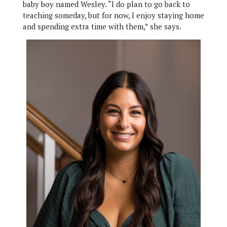
baby boy named Wesley. “I do plan to go back to
teaching someday, but for now, I enjoy staying home
and spending extra time with them,” she says.