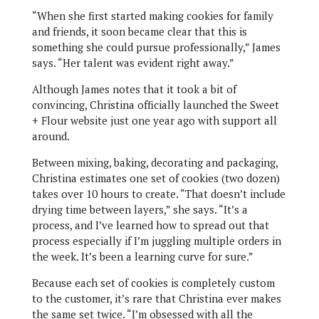
“When she first started making cookies for family
and friends, it soon became clear that this is
something she could pursue professionally,” James
says. “Her talent was evident right away.”
Although James notes that it took a bit of
convincing, Christina officially launched the Sweet
+ Flour website just one year ago with support all
around.
Between mixing, baking, decorating and packaging,
Christina estimates one set of cookies (two dozen)
takes over 10 hours to create. “That doesn’t include
drying time between layers,” she says. “It’s a
process, and I’ve learned how to spread out that
process especially if I’m juggling multiple orders in
the week. It’s been a learning curve for sure.”
Because each set of cookies is completely custom
to the customer, it’s rare that Christina ever makes
the same set twice. “I’m obsessed with all the