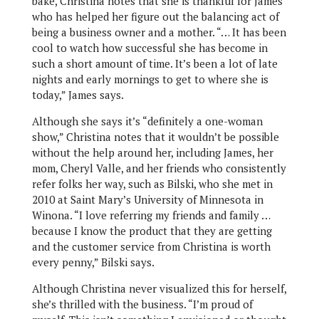
bake, Christina notes that she is thankful for James
who has helped her figure out the balancing act of
being a business owner and a mother. “… It has been
cool to watch how successful she has become in
such a short amount of time. It’s been a lot of late
nights and early mornings to get to where she is
today,” James says.
Although she says it’s “definitely a one-woman
show,” Christina notes that it wouldn’t be possible
without the help around her, including James, her
mom, Cheryl Valle, and her friends who consistently
refer folks her way, such as Bilski, who she met in
2010 at Saint Mary’s University of Minnesota in
Winona. “I love referring my friends and family …
because I know the product that they are getting
and the customer service from Christina is worth
every penny,” Bilski says.
Although Christina never visualized this for herself,
she’s thrilled with the business. “I’m proud of