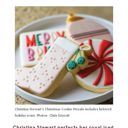
Christina Stewart’s Christmas Cookie Presale includes beloved
holiday icons. Photos: Chris Emeott
Christina Stewart perfects her royal iced