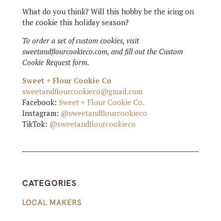
What do you think? Will this hobby be the icing on
the cookie this holiday season?
To order a set of custom cookies, visit
sweetandflourcookieco.com, and fill out the Custom
Cookie Request form.
Sweet + Flour Cookie Co
sweetandflourcookieco@gmail.com
Facebook:
Sweet + Flour Cookie Co.
Instagram:
@sweetandflourcookieco
TikTok:
@sweetandflourcookieco
CATEGORIES
LOCAL MAKERS