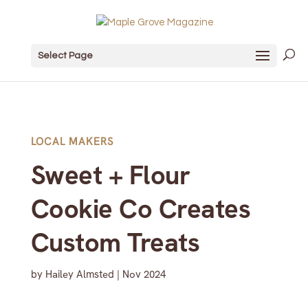
Select Page
LOCAL MAKERS
Sweet + Flour
Cookie Co Creates
Custom Treats
by
Hailey Almsted
|
Nov 2024