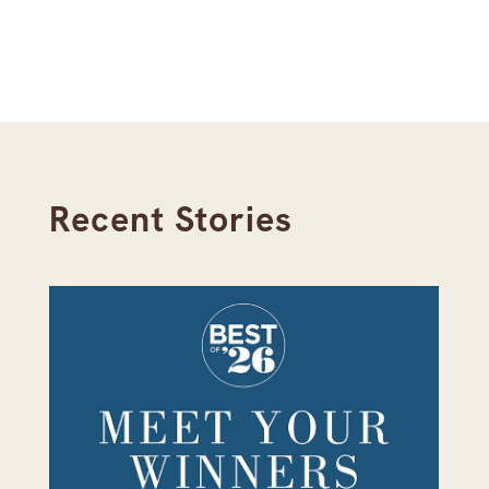
Recent Stories