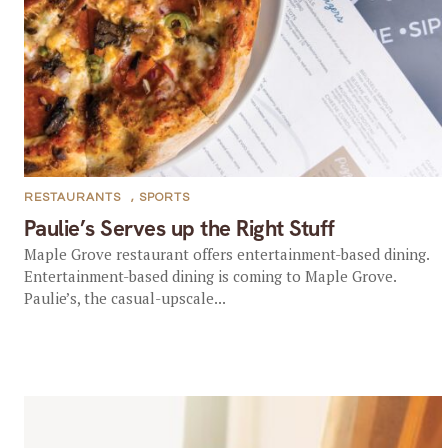
RESTAURANTS
,
SPORTS
Paulie’s Serves up the Right Stuff
Maple Grove restaurant offers entertainment-based dining.
Entertainment-based dining is coming to Maple Grove.
Paulie’s, the casual-upscale...