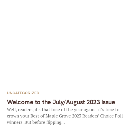
UNCATEGORIZED
Welcome to the July/August 2023 Issue
Well, readers, it’s that time of the year again—it’s time to
crown your Best of Maple Grove 2023 Readers’ Choice Poll
winners. But before flipping...