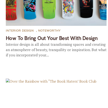
INTERIOR DESIGN
,
NOTEWORTHY
How To Bring Out Your Best With Design
Interior design is all about transforming spaces and creating
an atmosphere of beauty, tranquility or inspiration. But what
if you incorporated your...