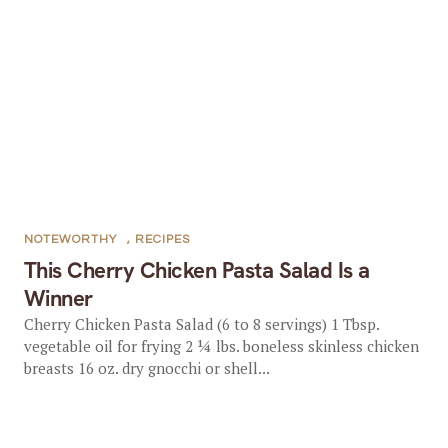
NOTEWORTHY
,
RECIPES
This Cherry Chicken Pasta Salad Is a
Winner
Cherry Chicken Pasta Salad (6 to 8 servings) 1 Tbsp.
vegetable oil for frying 2 ¼ lbs. boneless skinless chicken
breasts 16 oz. dry gnocchi or shell...