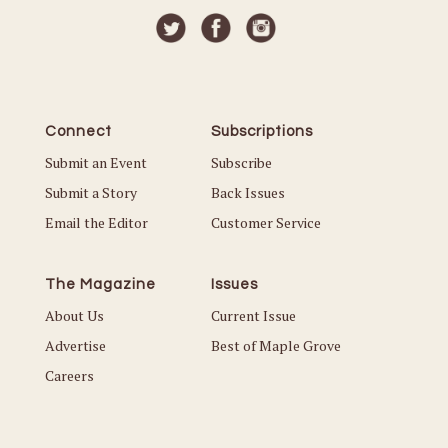
Connect
Subscriptions
Submit an Event
Subscribe
Submit a Story
Back Issues
Email the Editor
Customer Service
The Magazine
Issues
About Us
Current Issue
Advertise
Best of Maple Grove
Careers