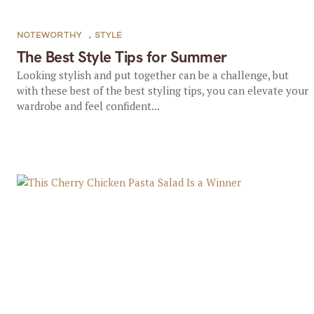
NOTEWORTHY
,
STYLE
The Best Style Tips for Summer
Looking stylish and put together can be a challenge, but
with these best of the best styling tips, you can elevate your
wardrobe and feel confident...