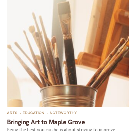
ARTS
,
EDUCATION
,
NOTEWORTHY
Bringing Art to Maple Grove
Being the best you can be is about striving to improve