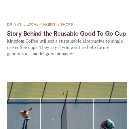
DRINKS
,
LOCAL MAKERS
,
SHOPS
Story Behind the Reusable Good To Go Cup
Kingdom Coffee utilizes a sustainable alternative to single-
use coffee cups. They say if you want to help future
generations, model good behavior....