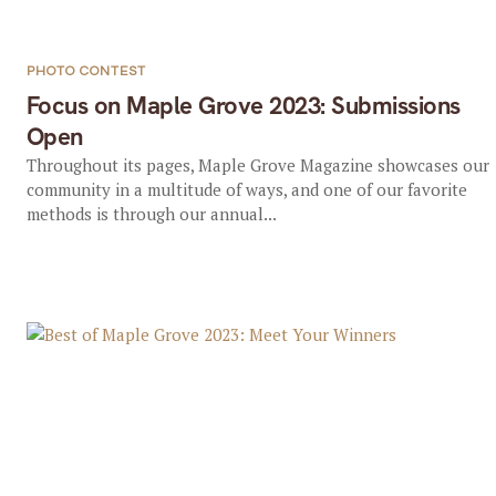
PHOTO CONTEST
Focus on Maple Grove 2023: Submissions
Open
Throughout its pages, Maple Grove Magazine showcases our
community in a multitude of ways, and one of our favorite
methods is through our annual...