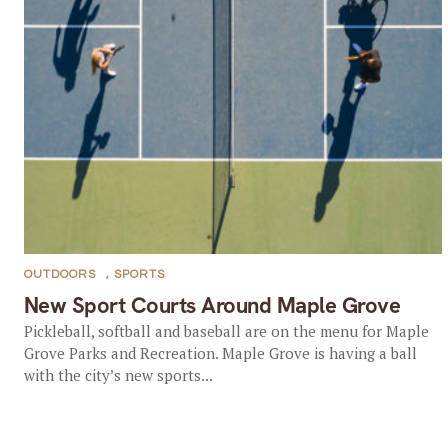
OUTDOORS
,
SPORTS
New Sport Courts Around Maple Grove
Pickleball, softball and baseball are on the menu for Maple
Grove Parks and Recreation. Maple Grove is having a ball
with the city’s new sports...