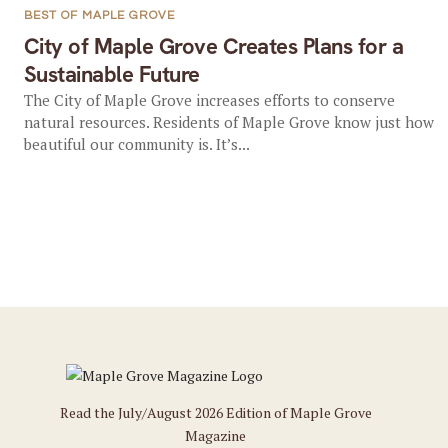
BEST OF MAPLE GROVE
City of Maple Grove Creates Plans for a
Sustainable Future
The City of Maple Grove increases efforts to conserve
natural resources. Residents of Maple Grove know just how
beautiful our community is. It’s...
Read the July/August 2026 Edition of Maple Grove
Magazine