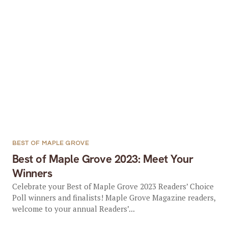
BEST OF MAPLE GROVE
Best of Maple Grove 2023: Meet Your
Winners
Celebrate your Best of Maple Grove 2023 Readers’ Choice
Poll winners and finalists! Maple Grove Magazine readers,
welcome to your annual Readers’...