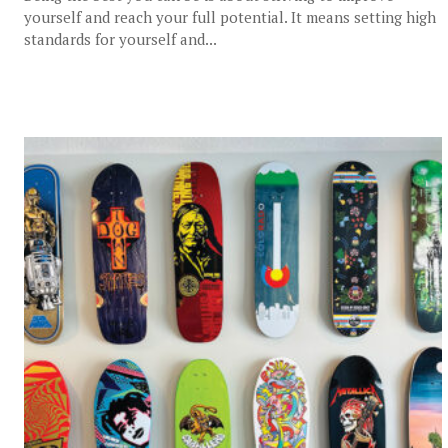
yourself and reach your full potential. It means setting high
standards for yourself and...