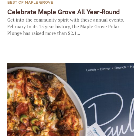
BEST OF MAPLE GROVE
Celebrate Maple Grove All Year-Round
Get into the community spirit with these annual events.
February In its 15 year history, the Maple Grove Polar
Plunge has raised more than $2.1...