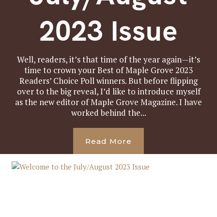
2023 Issue
Well, readers, it’s that time of the year again—it’s
time to crown your Best of Maple Grove 2023
Readers’ Choice Poll winners. But before flipping
over to the big reveal, I’d like to introduce myself
as the new editor of Maple Grove Magazine. I have
worked behind the...
Read More