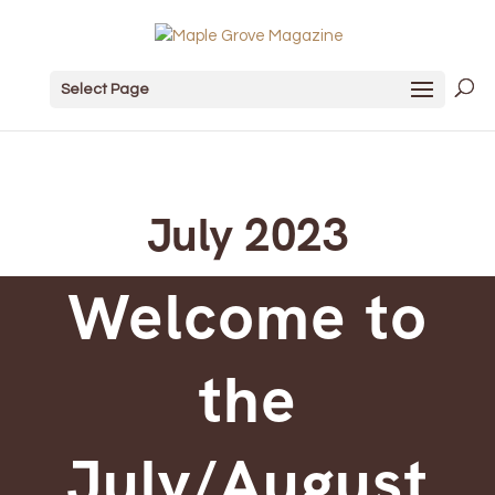
Select Page
July 2023
Welcome to
the
July/August