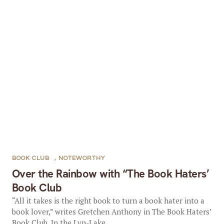
BOOK CLUB
,
NOTEWORTHY
Over the Rainbow with “The Book Haters’
Book Club
“All it takes is the right book to turn a book hater into a
book lover,” writes Gretchen Anthony in The Book Haters’
Book Club. In the Lyn-Lake...