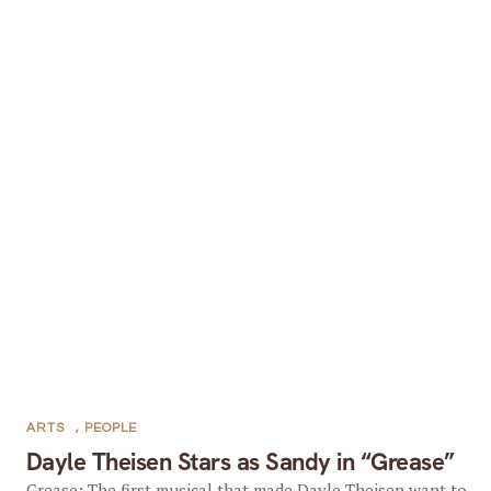
ARTS
,
PEOPLE
Dayle Theisen Stars as Sandy in “Grease”
Grease: The first musical that made Dayle Theisen want to