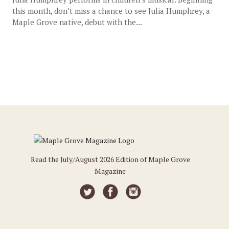
this month, don’t miss a chance to see Julia Humphrey, a
Maple Grove native, debut with the...
Read the July/August 2026 Edition of Maple Grove
Magazine