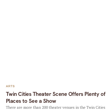
ARTS
Twin Cities Theater Scene Offers Plenty of
Places to See a Show
There are more than 200 theater venues in the Twin Cities