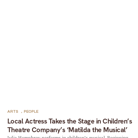
ARTS
,
PEOPLE
Local Actress Takes the Stage in Children’s
Theatre Company’s ‘Matilda the Musical’
Julia Humphrey performs in children’s musical. Beginning