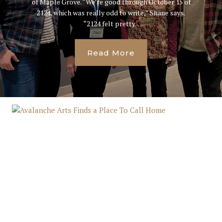
of Maple Grove. “We’re good through October 15 of
2124, which was really odd to write,” Shane says.
“2124 felt pretty...
Read More