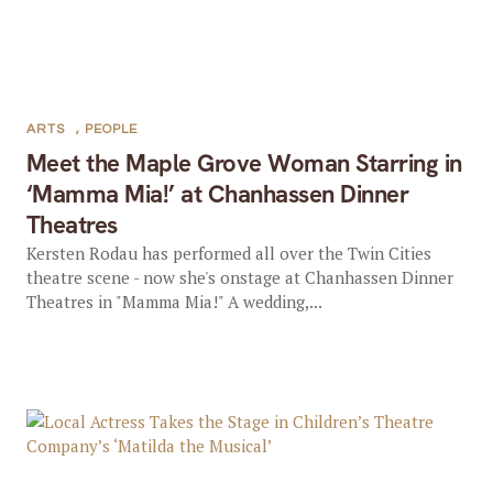
ARTS
,
PEOPLE
Meet the Maple Grove Woman Starring in
‘Mamma Mia!’ at Chanhassen Dinner
Theatres
Kersten Rodau has performed all over the Twin Cities
theatre scene - now she's onstage at Chanhassen Dinner
Theatres in "Mamma Mia!" A wedding,...