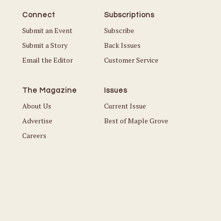
Connect
Subscriptions
Submit an Event
Subscribe
Submit a Story
Back Issues
Email the Editor
Customer Service
The Magazine
Issues
About Us
Current Issue
Advertise
Best of Maple Grove
Careers