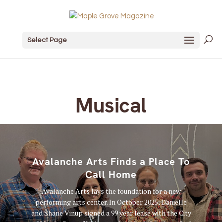
Select Page
Musical
Avalanche Arts Finds a Place To
Call Home
Avalanche Arts lays the foundation for a new
performing arts center. In October 2025, Danielle
and Shane Vinup signed a 99 year lease with the City