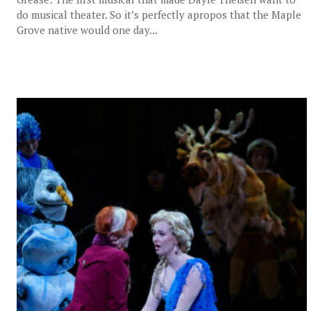
do musical theater. So it’s perfectly apropos that the Maple
Grove native would one day...