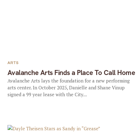
ARTS
Avalanche Arts Finds a Place To Call Home
Avalanche Arts lays the foundation for a new performing
arts center. In October 2025, Danielle and Shane Vinup
signed a 99 year lease with the City...