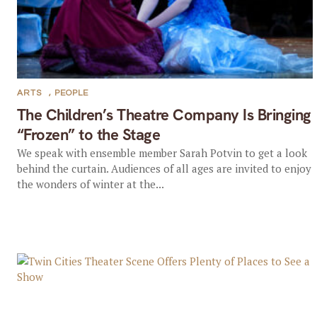
ARTS
,
PEOPLE
The Children’s Theatre Company Is Bringing
“Frozen” to the Stage
We speak with ensemble member Sarah Potvin to get a look
behind the curtain. Audiences of all ages are invited to enjoy
the wonders of winter at the...