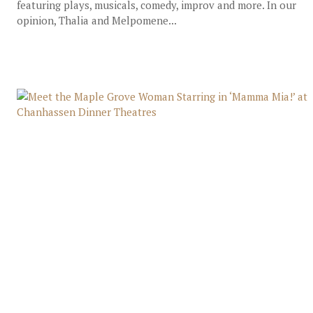
featuring plays, musicals, comedy, improv and more. In our
opinion, Thalia and Melpomene...