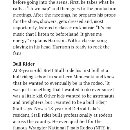
before going into the arena. First, he takes what he
calls a “clown nap” and then goes to the production
meetings. After the meetings, he prepares his props
for the show, showers, gets dressed and, most
importantly, listens to classic rock music. “It’s my
music that I listen to beforehand. It gives me
energy,” explains Harrison. With a classic song
playing in his head, Harrison is ready to rock the
fans.
Bull Rider
At 8-years-old, Brett Stall rode his first bull at a
bull riding school in southern Minnesota and knew
that he wanted to eventually be in the rodeo. “It
was just something that I wanted to do ever since I
was a little kid. Other kids wanted to be astronauts
and firefighters, but I wanted to be a bull rider,”
Stall says. Now a 28-year-old Detroit Lake’s
resident, Stall rides bulls professionally at rodeos
across the country. He even qualified for the
famous Wrangler National Finals Rodeo (NFR) in