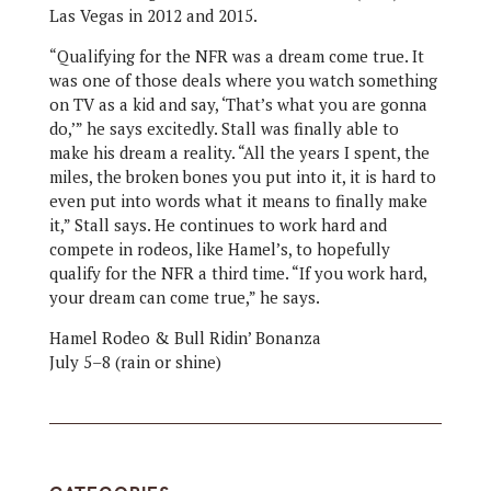
Las Vegas in 2012 and 2015.
“Qualifying for the NFR was a dream come true. It
was one of those deals where you watch something
on TV as a kid and say, ‘That’s what you are gonna
do,’” he says excitedly. Stall was finally able to
make his dream a reality. “All the years I spent, the
miles, the broken bones you put into it, it is hard to
even put into words what it means to finally make
it,” Stall says. He continues to work hard and
compete in rodeos, like Hamel’s, to hopefully
qualify for the NFR a third time. “If you work hard,
your dream can come true,” he says.
Hamel Rodeo & Bull Ridin’ Bonanza
July 5–8 (rain or shine)