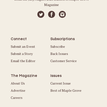
Magazine
Connect
Subscriptions
Submit an Event
Subscribe
Submit a Story
Back Issues
Email the Editor
Customer Service
The Magazine
Issues
About Us
Current Issue
Advertise
Best of Maple Grove
Careers