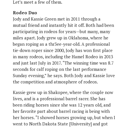
Let’s meet a few of them.
Rodeo Duo
Jody and Kassie Green met in 2011 through a
mutual friend and instantly hit it off. Both had been
participating in rodeos for years—but many, many
miles apart. Jody grew up in Oklahoma, where he
began roping as a thr3ee-year-old. A professional
tie-down roper since 2000, Jody has won first place
in many rodeos, including the Hamel Rodeo in 2013
and just last July in 2017. “The winning time was 8.7
seconds for calf roping on the last performance
Sunday evening,” he says. Both Jody and Kassie love
the competition and atmosphere of rodeos.
Kassie grew up in Shakopee, where the couple now
lives, and is a professional barrel racer. She has
been riding horses since she was 12 years old, and
her favorite part about barrel racing is being with
her horses. “I showed horses growing up, but when I
went to North Dakota State [University] and got