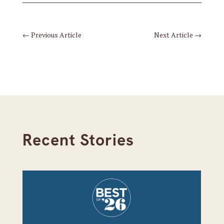
←
Previous Article
Next Article
→
Recent Stories