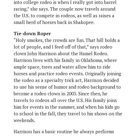
into college rodeo is when I really got into barrel
racing,” she says. The couple now travels around
the U.S. to compete in rodeos, as well as raises a
small herd of horses back in Shakopee.
Tie-down Roper
“Holy smokes, the crowds are fun. That hill holds a
lot of people, and I feed off of that,” says rodeo
clown John Harrison about the Hamel Rodeo.
Harrison lives with his family in Oklahoma, where
ample space, trees and water allow him to ride
horses and practice rodeo events. Originally joining
the rodeo as a specialty trick act, Harrison decided
to use his sense of humor and rodeo background to
become a rodeo clown in 2003. Since then, he
travels to rodeos all over the U.S. His family joins
him for events in the summer, and when his kids go
to school in the fall, they travel to his shows on the
weekends.
Harrison has a basic routine he always performs