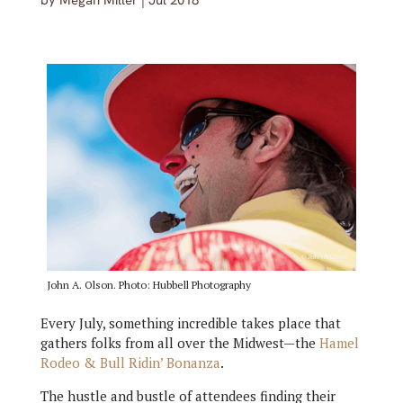
by
Megan Miller
|
Jul 2018
John A. Olson. Photo: Hubbell Photography
Every July, something incredible takes place that
gathers folks from all over the Midwest—the
Hamel
Rodeo & Bull Ridin’ Bonanza
.
The hustle and bustle of attendees finding their