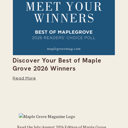
on
Discover Your Best of Maple
We
Grove 2026 Winners
20
Read More
Re
Read the July/August 2026 Edition of Maple Grove