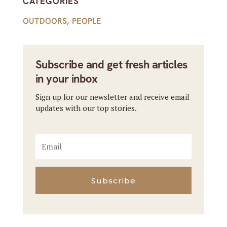
CATEGORIES
OUTDOORS
,
PEOPLE
Subscribe and get fresh articles
in your inbox
Sign up for our newsletter and receive email
updates with our top stories.
Subscribe