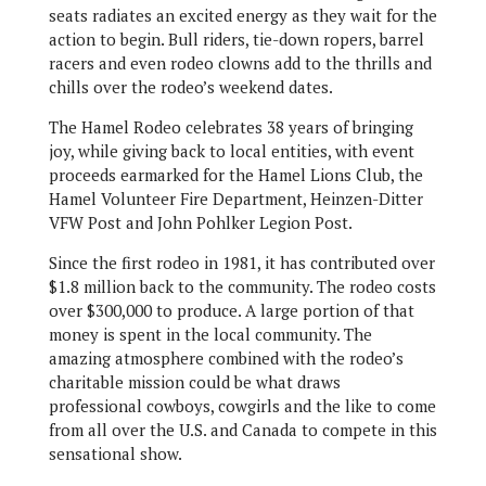
seats radiates an excited energy as they wait for the
action to begin. Bull riders, tie-down ropers, barrel
racers and even rodeo clowns add to the thrills and
chills over the rodeo’s weekend dates.
The Hamel Rodeo celebrates 38 years of bringing
joy, while giving back to local entities, with event
proceeds earmarked for the Hamel Lions Club, the
Hamel Volunteer Fire Department, Heinzen-Ditter
VFW Post and John Pohlker Legion Post.
Since the first rodeo in 1981, it has contributed over
$1.8 million back to the community. The rodeo costs
over $300,000 to produce. A large portion of that
money is spent in the local community. The
amazing atmosphere combined with the rodeo’s
charitable mission could be what draws
professional cowboys, cowgirls and the like to come
from all over the U.S. and Canada to compete in this
sensational show.