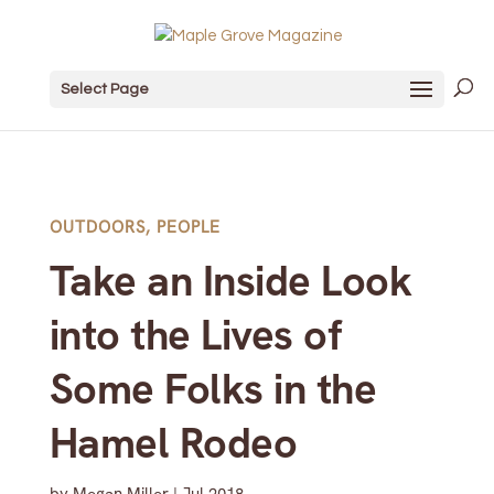
Select Page
OUTDOORS
,
PEOPLE
Take an Inside Look
into the Lives of
Some Folks in the
Hamel Rodeo