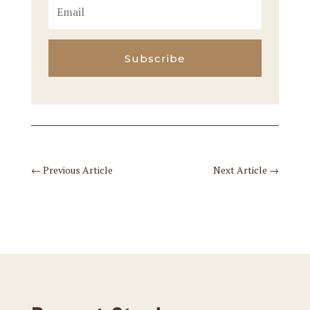
Subscribe
←
Previous Article
Next Article
→