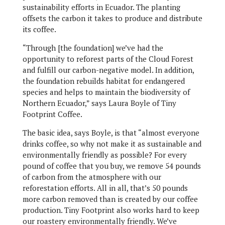
sustainability efforts in Ecuador. The planting
offsets the carbon it takes to produce and distribute
its coffee.
“Through [the foundation] we’ve had the
opportunity to reforest parts of the Cloud Forest
and fulfill our carbon-negative model. In addition,
the foundation rebuilds habitat for endangered
species and helps to maintain the biodiversity of
Northern Ecuador,” says Laura Boyle of Tiny
Footprint Coffee.
The basic idea, says Boyle, is that “almost everyone
drinks coffee, so why not make it as sustainable and
environmentally friendly as possible? For every
pound of coffee that you buy, we remove 54 pounds
of carbon from the atmosphere with our
reforestation efforts. All in all, that’s 50 pounds
more carbon removed than is created by our coffee
production. Tiny Footprint also works hard to keep
our roastery environmentally friendly. We’ve