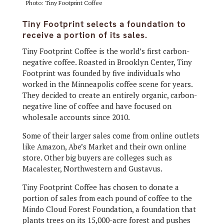
Photo: Tiny Footprint Coffee
Tiny Footprint selects a foundation to
receive a portion of its sales.
Tiny Footprint Coffee is the world’s first carbon-
negative coffee. Roasted in Brooklyn Center, Tiny
Footprint was founded by five individuals who
worked in the Minneapolis coffee scene for years.
They decided to create an entirely organic, carbon-
negative line of coffee and have focused on
wholesale accounts since 2010.
Some of their larger sales come from online outlets
like Amazon, Abe’s Market and their own online
store. Other big buyers are colleges such as
Macalester, Northwestern and Gustavus.
Tiny Footprint Coffee has chosen to donate a
portion of sales from each pound of coffee to the
Mindo Cloud Forest Foundation, a foundation that
plants trees on its 15,000-acre forest and pushes