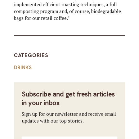
implemented efficient roasting techniques, a full
composting program and, of course, biodegradable
bags for our retail coffee.”
CATEGORIES
DRINKS
Subscribe and get fresh articles
in your inbox
Sign up for our newsletter and receive email
updates with our top stories.