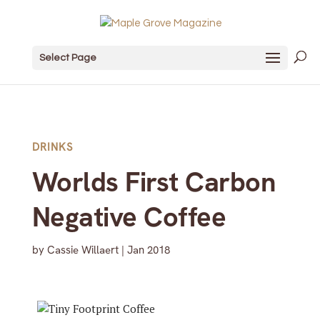
Select Page
DRINKS
Worlds First Carbon
Negative Coffee
by
Cassie Willaert
|
Jan 2018