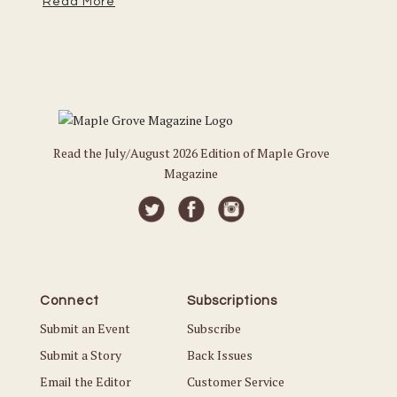
Read More
Re
Read the July/August 2026 Edition of Maple Grove
Magazine
Connect
Subscriptions
Submit an Event
Subscribe
Submit a Story
Back Issues
Email the Editor
Customer Service