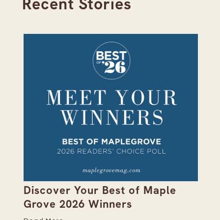
Recent Stories
on
Discover Your Best of Maple
We
Grove 2026 Winners
20