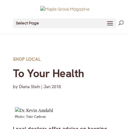
Select Page
SHOP LOCAL
To Your Health
by
Diana Stein
|
Jan 2018
Photo: Tate Carlson
Local doctors offer advice on keeping