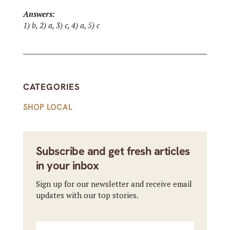
Answers:
1) b, 2) a, 3) c, 4) a, 5) c
CATEGORIES
SHOP LOCAL
Subscribe and get fresh articles
in your inbox
Sign up for our newsletter and receive email
updates with our top stories.