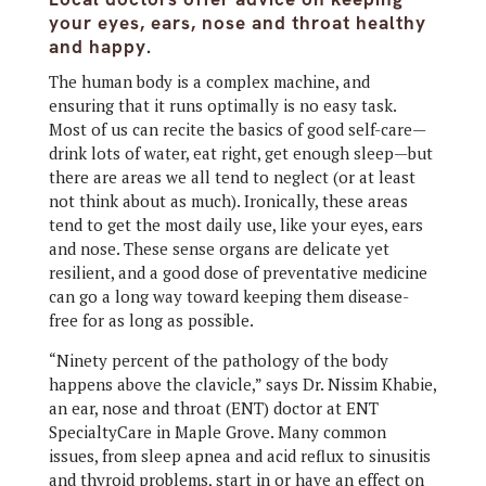
your eyes, ears, nose and throat healthy
and happy.
The human body is a complex machine, and
ensuring that it runs optimally is no easy task.
Most of us can recite the basics of good self-care—
drink lots of water, eat right, get enough sleep—but
there are areas we all tend to neglect (or at least
not think about as much). Ironically, these areas
tend to get the most daily use, like your eyes, ears
and nose. These sense organs are delicate yet
resilient, and a good dose of preventative medicine
can go a long way toward keeping them disease-
free for as long as possible.
“Ninety percent of the pathology of the body
happens above the clavicle,” says Dr. Nissim Khabie,
an ear, nose and throat (ENT) doctor at ENT
SpecialtyCare in Maple Grove. Many common
issues, from sleep apnea and acid reflux to sinusitis
and thyroid problems, start in or have an effect on