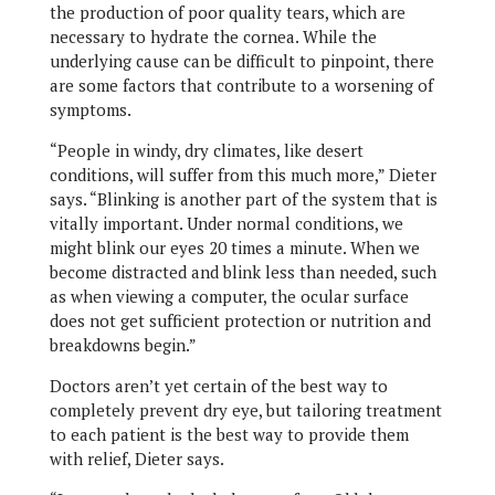
the production of poor quality tears, which are
necessary to hydrate the cornea. While the
underlying cause can be difficult to pinpoint, there
are some factors that contribute to a worsening of
symptoms.
“People in windy, dry climates, like desert
conditions, will suffer from this much more,” Dieter
says. “Blinking is another part of the system that is
vitally important. Under normal conditions, we
might blink our eyes 20 times a minute. When we
become distracted and blink less than needed, such
as when viewing a computer, the ocular surface
does not get sufficient protection or nutrition and
breakdowns begin.”
Doctors aren’t yet certain of the best way to
completely prevent dry eye, but tailoring treatment
to each patient is the best way to provide them
with relief, Dieter says.