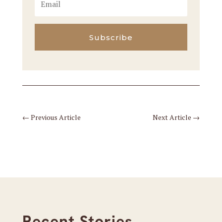
Subscribe
←
Previous Article
Next Article
→
Recent Stories