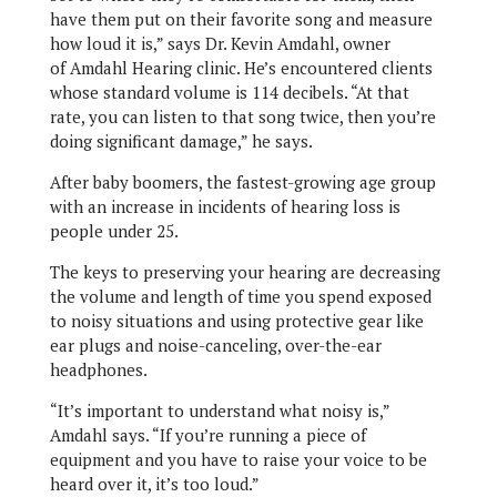
have them put on their favorite song and measure
how loud it is,” says Dr. Kevin Amdahl, owner
of Amdahl Hearing clinic. He’s encountered clients
whose standard volume is 114 decibels. “At that
rate, you can listen to that song twice, then you’re
doing significant damage,” he says.
After baby boomers, the fastest-growing age group
with an increase in incidents of hearing loss is
people under 25.
The keys to preserving your hearing are decreasing
the volume and length of time you spend exposed
to noisy situations and using protective gear like
ear plugs and noise-canceling, over-the-ear
headphones.
“It’s important to understand what noisy is,”
Amdahl says. “If you’re running a piece of
equipment and you have to raise your voice to be
heard over it, it’s too loud.”