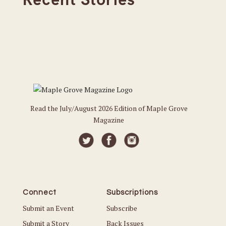
Read the July/August 2026 Edition of Maple Grove
Magazine
Connect
Subscriptions
Submit an Event
Subscribe
Submit a Story
Back Issues