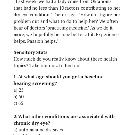
“Last week, we had a lady come from Oklahoma
that had no less than 10 factors contributing to her
dry eye condition,” Dieter says. “How do I figure her
problem out and what to do to help her? We often
hear of doctors ‘practicing medicine.’ As we do it
more, we hopefully become better at it. Experience
helps. Passion helps.”
Sensitory Stats
How much do you really know about these health
topics? Take our quiz to find out!
1. At what age should you get a baseline
hearing screening?
a) 25
b) 50
c) 65
2. What other conditions are associated with
chronic dry eye?
a) autoimmune diseases