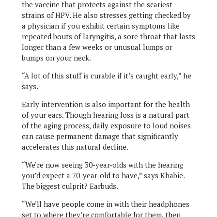
the vaccine that protects against the scariest
strains of HPV. He also stresses getting checked by
a physician if you exhibit certain symptoms like
repeated bouts of laryngitis, a sore throat that lasts
longer than a few weeks or unusual lumps or
bumps on your neck.
“A lot of this stuff is curable if it’s caught early,” he
says.
Early intervention is also important for the health
of your ears. Though hearing loss is a natural part
of the aging process, daily exposure to loud noises
can cause permanent damage that significantly
accelerates this natural decline.
“We’re now seeing 30-year-olds with the hearing
you’d expect a 70-year-old to have,” says Khabie.
The biggest culprit? Earbuds.
“We’ll have people come in with their headphones
set to where they’re comfortable for them, then