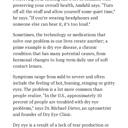
preserving your overall health, Amdahl says. “Turn
off all the stuff and allow yourself some quiet time,”
he says. “If you’re wearing headphones and
someone else can hear it, it’s too loud.”
Sometimes, the technology or medications that
solve one problem in our lives create another; a
prime example is dry eye disease, a chronic
condition that has many potential causes, from
hormonal changes to long-term daily use of soft
contact lenses.
Symptoms range from mild to severe and often
include the feeling of hot, burning, stinging or gritty
eyes. The problem is a lot more common than
people realize. “In the U.S., approximately 10
percent of people are troubled with dry eye
problems,” says Dr. Michael Dieter, an optometrist
and founder of Dry Eye Clinic.
Dry eye is a result of a lack of tear production or