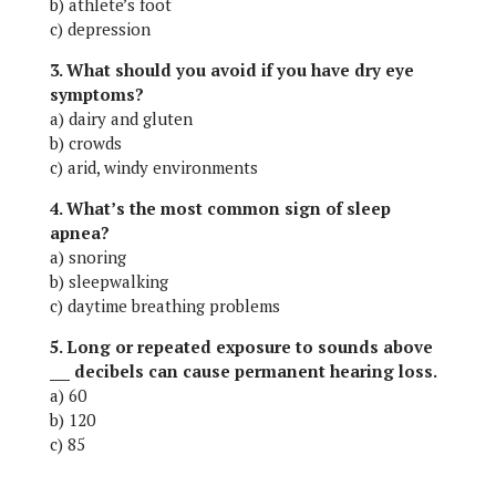
b) athlete’s foot
c) depression
3. What should you avoid if you have dry eye
symptoms?
a) dairy and gluten
b) crowds
c) arid, windy environments
4. What’s the most common sign of sleep
apnea?
a) snoring
b) sleepwalking
c) daytime breathing problems
5. Long or repeated exposure to sounds above
___ decibels can cause permanent hearing loss.
a) 60
b) 120
c) 85