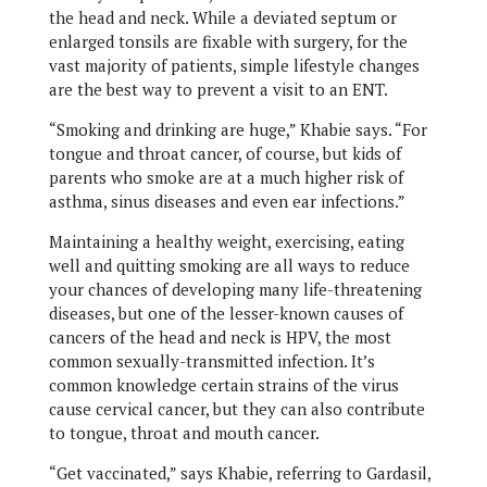
the head and neck. While a deviated septum or
enlarged tonsils are fixable with surgery, for the
vast majority of patients, simple lifestyle changes
are the best way to prevent a visit to an ENT.
“Smoking and drinking are huge,” Khabie says. “For
tongue and throat cancer, of course, but kids of
parents who smoke are at a much higher risk of
asthma, sinus diseases and even ear infections.”
Maintaining a healthy weight, exercising, eating
well and quitting smoking are all ways to reduce
your chances of developing many life-threatening
diseases, but one of the lesser-known causes of
cancers of the head and neck is HPV, the most
common sexually-transmitted infection. It’s
common knowledge certain strains of the virus
cause cervical cancer, but they can also contribute
to tongue, throat and mouth cancer.
“Get vaccinated,” says Khabie, referring to Gardasil,