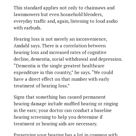
This standard applies not only to chainsaws and
lawnmowers but even household blenders,
everyday traffic and, again, listening to loud audio
with earbuds.
Hearing loss is not merely an inconvenience,
Amdahl says. There is a correlation between
hearing loss and increased rates of cognitive
decline, dementia, social withdrawal and depression.
“Dementia is the single greatest healthcare
expenditure in this country,” he says. “We could
have a direct effect on that number with early
treatment of hearing loss.”
Signs that something has caused permanent
hearing damage include muffled hearing or ringing
in the ears; your doctor can conduct a baseline
hearing screening to help you determine if
treatment or hearing aids are necessary.
Preserving your hearing has a lot in common with