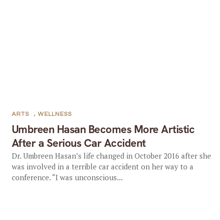
ARTS
,
WELLNESS
Umbreen Hasan Becomes More Artistic
After a Serious Car Accident
Dr. Umbreen Hasan’s life changed in October 2016 after she
was involved in a terrible car accident on her way to a
conference. “I was unconscious...