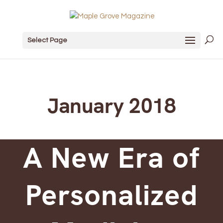
Select Page
January 2018
A New Era of
Personalized