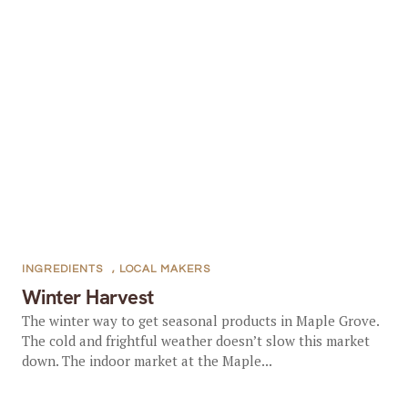
INGREDIENTS
,
LOCAL MAKERS
Winter Harvest
The winter way to get seasonal products in Maple Grove.
The cold and frightful weather doesn’t slow this market
down. The indoor market at the Maple...