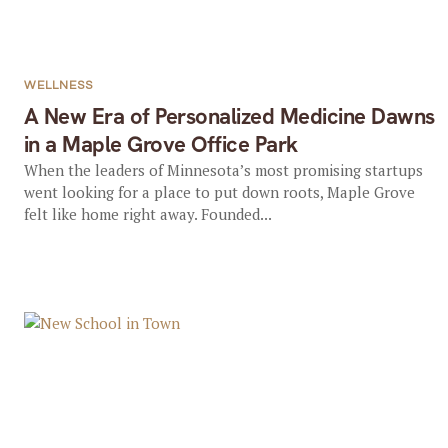
WELLNESS
A New Era of Personalized Medicine Dawns
in a Maple Grove Office Park
When the leaders of Minnesota’s most promising startups
went looking for a place to put down roots, Maple Grove
felt like home right away. Founded...