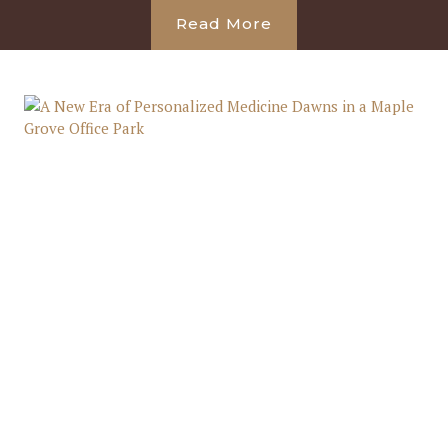
Read More