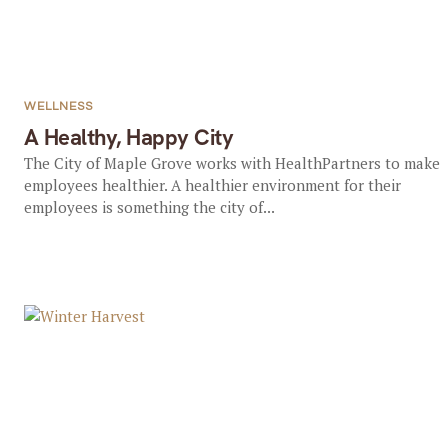
WELLNESS
A Healthy, Happy City
The City of Maple Grove works with HealthPartners to make
employees healthier. A healthier environment for their
employees is something the city of...