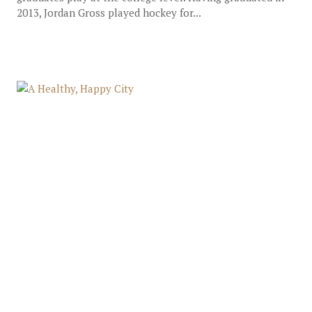
2013, Jordan Gross played hockey for...