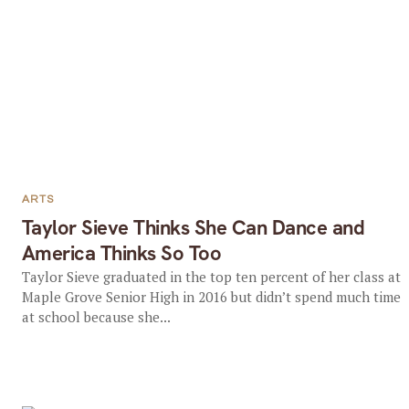
ARTS
Taylor Sieve Thinks She Can Dance and
America Thinks So Too
Taylor Sieve graduated in the top ten percent of her class at
Maple Grove Senior High in 2016 but didn’t spend much time
at school because she...