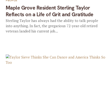
PEOPLE
Maple Grove Resident Sterling Taylor
Reflects on a Life of Grit and Gratitude
Sterling Taylor has always had the ability to talk people
into anything. In fact, the gregarious 72-year-old retired
veteran landed his current job...