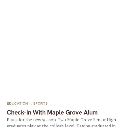
EDUCATION
,
SPORTS
Check-In With Maple Grove Alum
Plans for the new season. Two Maple Grove Senior High
graduates play at the college level. Having graduated in