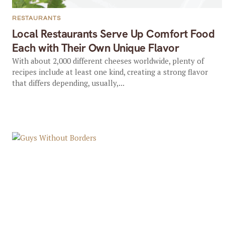
RESTAURANTS
Local Restaurants Serve Up Comfort Food
Each with Their Own Unique Flavor
With about 2,000 different cheeses worldwide, plenty of
recipes include at least one kind, creating a strong flavor
that differs depending, usually,...