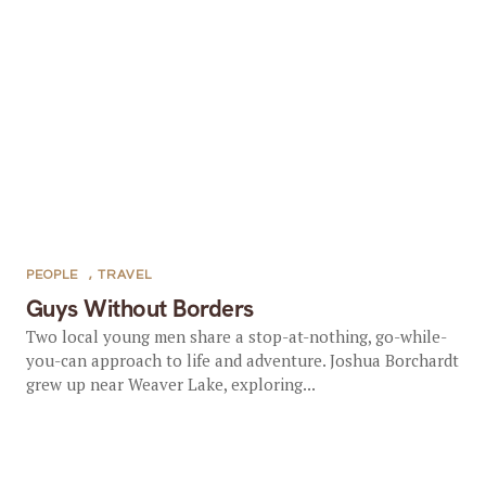
PEOPLE
,
TRAVEL
Guys Without Borders
Two local young men share a stop-at-nothing, go-while-
you-can approach to life and adventure. Joshua Borchardt
grew up near Weaver Lake, exploring...