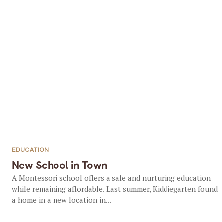
EDUCATION
New School in Town
A Montessori school offers a safe and nurturing education
while remaining affordable. Last summer, Kiddiegarten found
a home in a new location in...