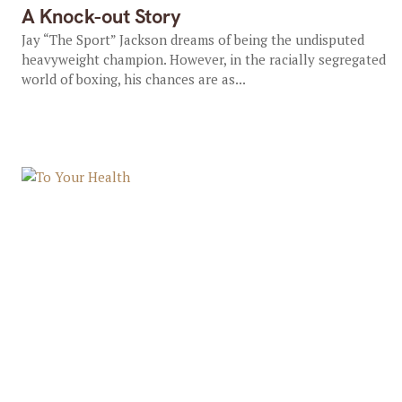
A Knock-out Story
Jay “The Sport” Jackson dreams of being the undisputed
heavyweight champion. However, in the racially segregated
world of boxing, his chances are as...