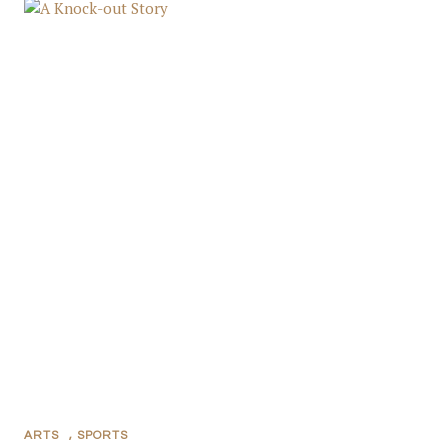
ARTS
,
SPORTS