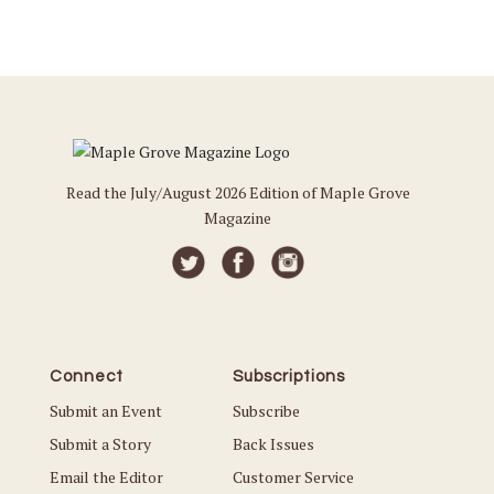
Read the July/August 2026 Edition of Maple Grove
Magazine
Connect
Subscriptions
Submit an Event
Subscribe
Submit a Story
Back Issues
Email the Editor
Customer Service