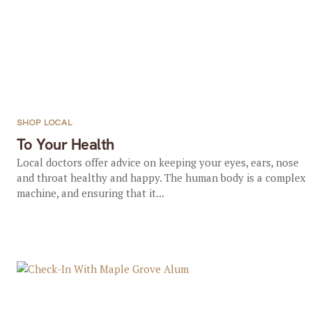
SHOP LOCAL
To Your Health
Local doctors offer advice on keeping your eyes, ears, nose
and throat healthy and happy. The human body is a complex
machine, and ensuring that it...