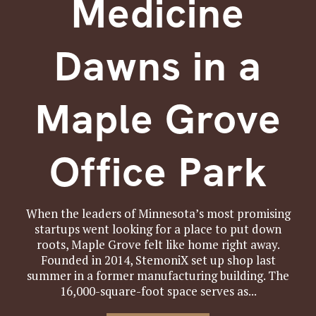
Medicine
Dawns in a
Maple Grove
Office Park
When the leaders of Minnesota’s most promising
startups went looking for a place to put down
roots, Maple Grove felt like home right away.
Founded in 2014, StemoniX set up shop last
summer in a former manufacturing building. The
16,000-square-foot space serves as...