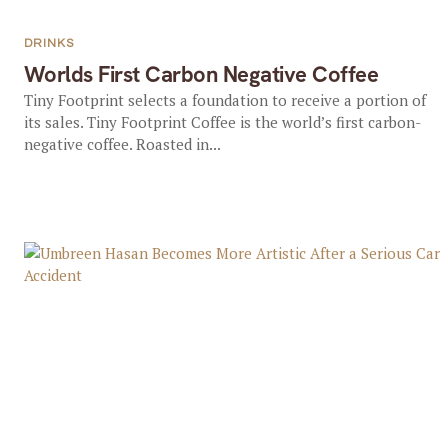
DRINKS
Worlds First Carbon Negative Coffee
Tiny Footprint selects a foundation to receive a portion of
its sales. Tiny Footprint Coffee is the world’s first carbon-
negative coffee. Roasted in...