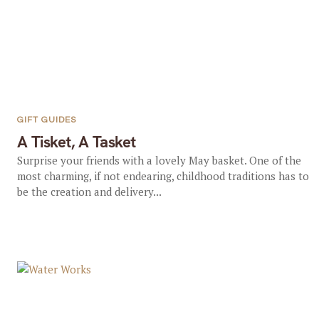
GIFT GUIDES
A Tisket, A Tasket
Surprise your friends with a lovely May basket. One of the
most charming, if not endearing, childhood traditions has to
be the creation and delivery...