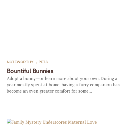
NOTEWORTHY
,
PETS
Bountiful Bunnies
Adopt a bunny—or learn more about your own. During a
year mostly spent at home, having a furry companion has
become an even greater comfort for some...