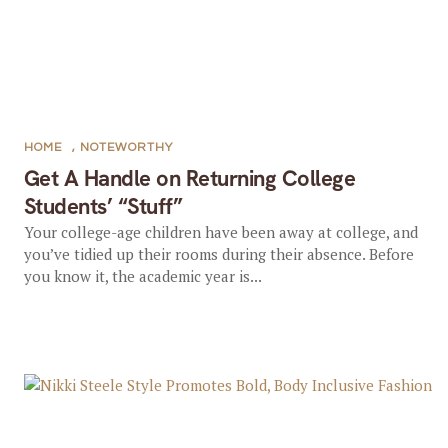
HOME
,
NOTEWORTHY
Get A Handle on Returning College
Students’ “Stuff”
Your college-age children have been away at college, and
you’ve tidied up their rooms during their absence. Before
you know it, the academic year is...