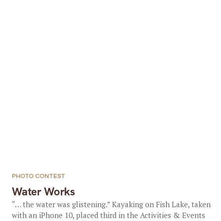
PHOTO CONTEST
Water Works
“… the water was glistening.” Kayaking on Fish Lake, taken
with an iPhone 10, placed third in the Activities & Events