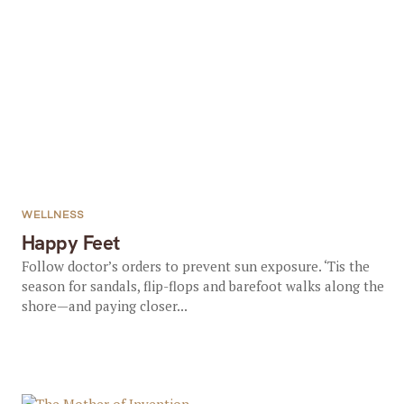
WELLNESS
Happy Feet
Follow doctor’s orders to prevent sun exposure. ‘Tis the
season for sandals, flip-flops and barefoot walks along the
shore—and paying closer...