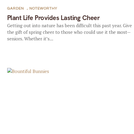
GARDEN
,
NOTEWORTHY
Plant Life Provides Lasting Cheer
Getting out into nature has been difficult this past year. Give
the gift of spring cheer to those who could use it the most—
seniors. Whether it’s...