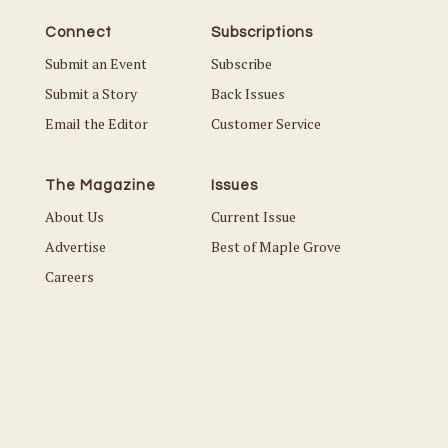
Connect
Subscriptions
Submit an Event
Subscribe
Submit a Story
Back Issues
Email the Editor
Customer Service
The Magazine
Issues
About Us
Current Issue
Advertise
Best of Maple Grove
Careers