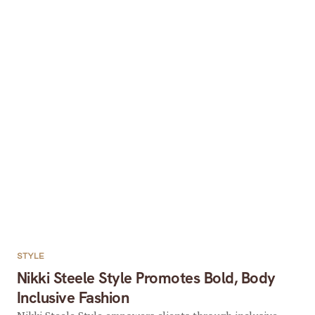
STYLE
Nikki Steele Style Promotes Bold, Body
Inclusive Fashion