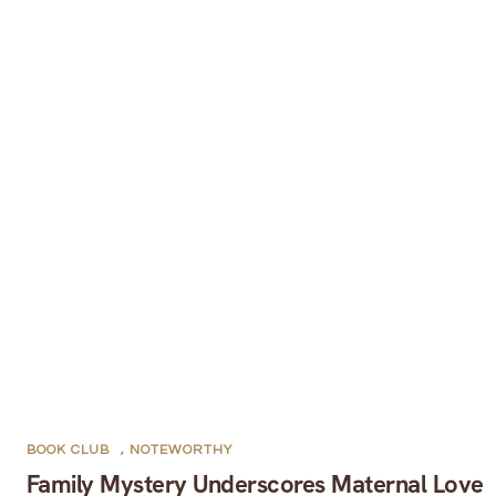
BOOK CLUB
,
NOTEWORTHY
Family Mystery Underscores Maternal Love