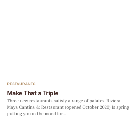
RESTAURANTS
Make That a Triple
Three new restaurants satisfy a range of palates. Riviera
Maya Cantina & Restaurant (opened October 2020) Is spring
putting you in the mood for...