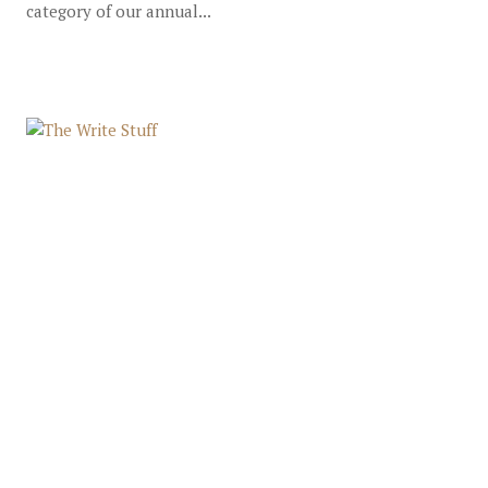
category of our annual...