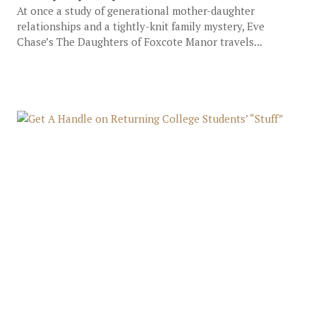
At once a study of generational mother-daughter
relationships and a tightly-knit family mystery, Eve
Chase’s The Daughters of Foxcote Manor travels...