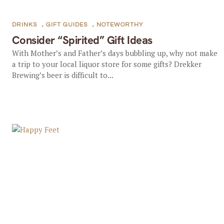
DRINKS
,
GIFT GUIDES
,
NOTEWORTHY
Consider “Spirited” Gift Ideas
With Mother’s and Father’s days bubbling up, why not make
a trip to your local liquor store for some gifts? Drekker
Brewing’s beer is difficult to...