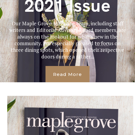
2021 Issue
Our Maple Grove Magazine team, including staff
writers and Editorial Advisory Board members, are
always on the lookout for what’s new in the
community. I’m especially pleased to focus on
three dining spots, which opened their respective
doors during a rather...
Read More