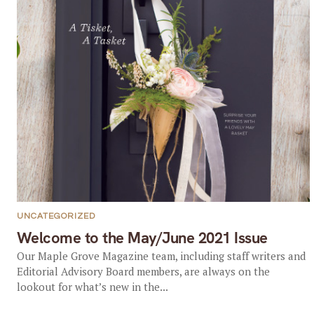
UNCATEGORIZED
Welcome to the May/June 2021 Issue
Our Maple Grove Magazine team, including staff writers and
Editorial Advisory Board members, are always on the
lookout for what’s new in the...