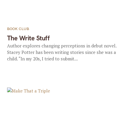
BOOK CLUB
The Write Stuff
Author explores changing perceptions in debut novel.
Stacey Potter has been writing stories since she was a
child. “In my 20s, I tried to submit...