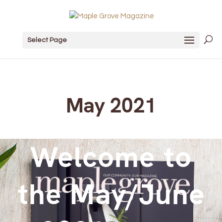
Select Page
May 2021
Welcome to
the May/June