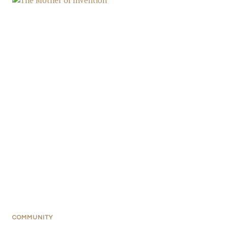
COMMUNITY