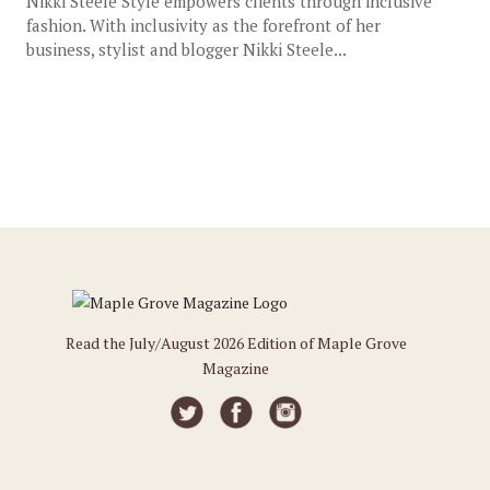
Nikki Steele Style empowers clients through inclusive
fashion. With inclusivity as the forefront of her
business, stylist and blogger Nikki Steele...
Read the July/August 2026 Edition of Maple Grove
Magazine