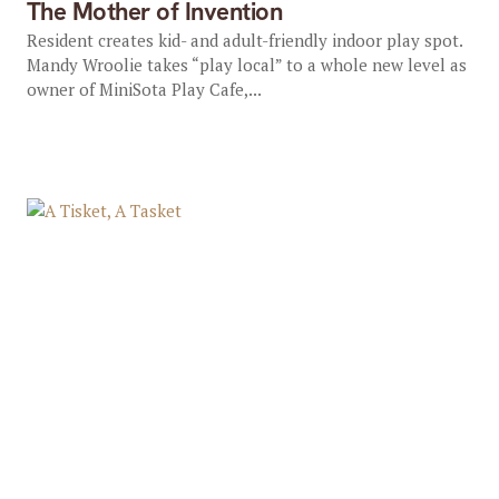
The Mother of Invention
Resident creates kid- and adult-friendly indoor play spot.
Mandy Wroolie takes “play local” to a whole new level as
owner of MiniSota Play Cafe,...