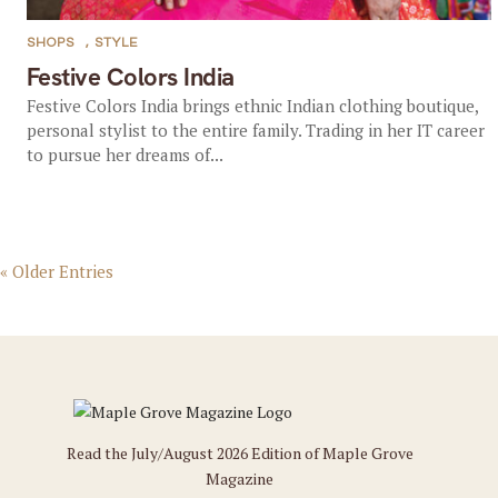
SHOPS
,
STYLE
Festive Colors India
Festive Colors India brings ethnic Indian clothing boutique,
personal stylist to the entire family. Trading in her IT career
to pursue her dreams of...
« Older Entries
Read the July/August 2026 Edition of Maple Grove
Magazine