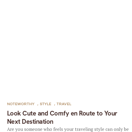
NOTEWORTHY
,
STYLE
,
TRAVEL
Look Cute and Comfy en Route to Your
Next Destination
Are you someone who feels your traveling style can only be