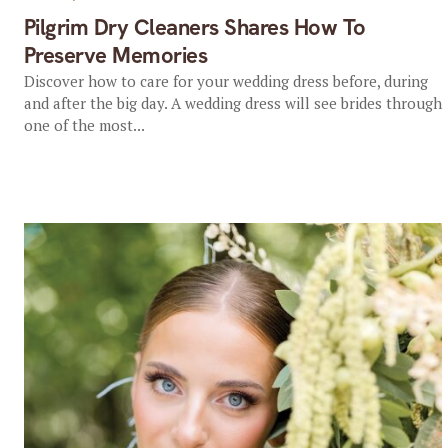
Pilgrim Dry Cleaners Shares How To
Preserve Memories
Discover how to care for your wedding dress before, during
and after the big day. A wedding dress will see brides through
one of the most...