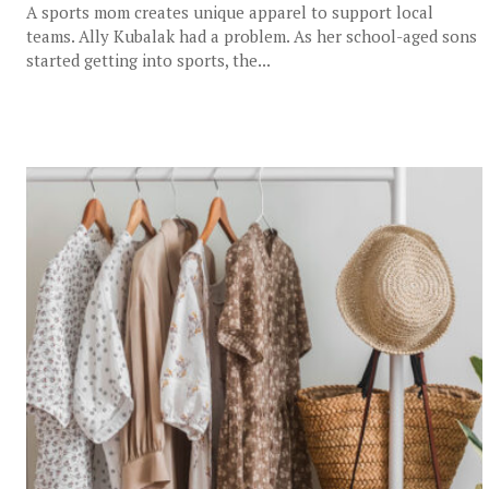
A sports mom creates unique apparel to support local
teams. Ally Kubalak had a problem. As her school-aged sons
started getting into sports, the...