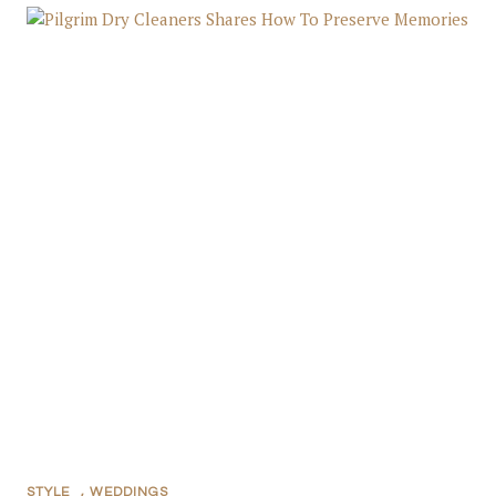
STYLE
,
WEDDINGS