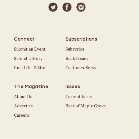
Connect
Subscriptions
Submit an Event
Subscribe
Submit a Story
Back Issues
Email the Editor
Customer Service
The Magazine
Issues
About Us
Current Issue
Advertise
Best of Maple Grove
Careers