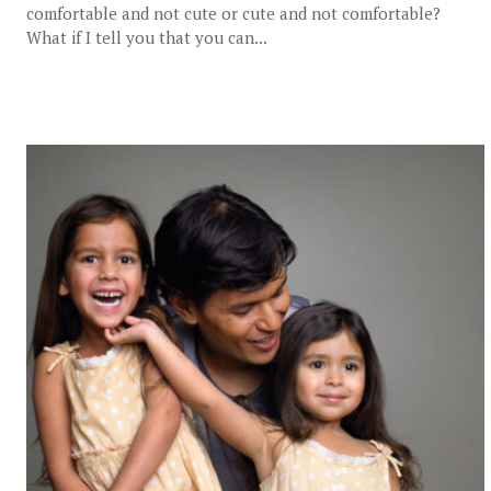
comfortable and not cute or cute and not comfortable?
What if I tell you that you can...