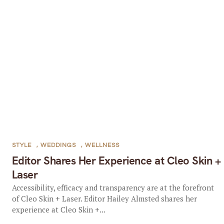
STYLE
,
WEDDINGS
,
WELLNESS
Editor Shares Her Experience at Cleo Skin +
Laser
Accessibility, efficacy and transparency are at the forefront
of Cleo Skin + Laser. Editor Hailey Almsted shares her
experience at Cleo Skin +...