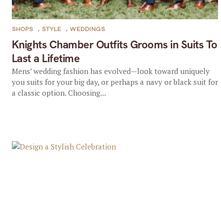
SHOPS
,
STYLE
,
WEDDINGS
Knights Chamber Outfits Grooms in Suits To
Last a Lifetime
Mens’ wedding fashion has evolved—look toward uniquely
you suits for your big day, or perhaps a navy or black suit for
a classic option. Choosing...