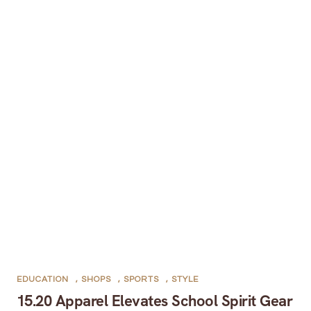
EDUCATION
,
SHOPS
,
SPORTS
,
STYLE
15.20 Apparel Elevates School Spirit Gear