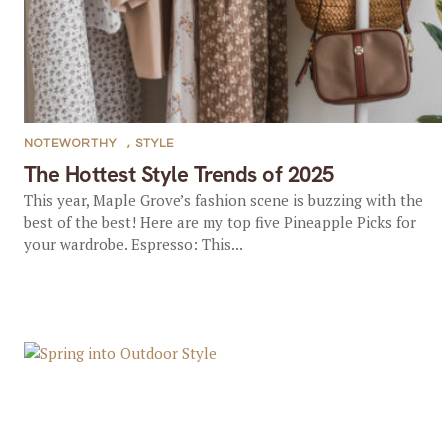
NOTEWORTHY
,
STYLE
The Hottest Style Trends of 2025
This year, Maple Grove’s fashion scene is buzzing with the
best of the best! Here are my top five Pineapple Picks for
your wardrobe. Espresso: This...