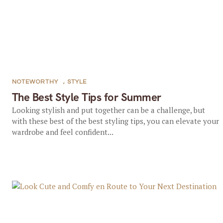
NOTEWORTHY
,
STYLE
The Best Style Tips for Summer
Looking stylish and put together can be a challenge, but
with these best of the best styling tips, you can elevate your
wardrobe and feel confident...