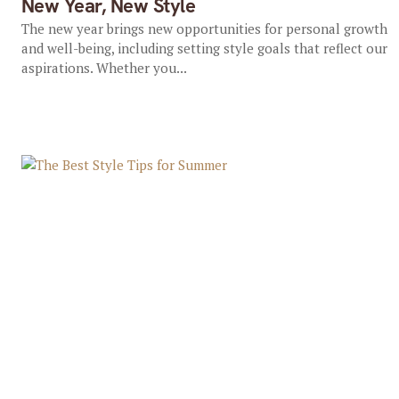
New Year, New Style
The new year brings new opportunities for personal growth
and well-being, including setting style goals that reflect our
aspirations. Whether you...