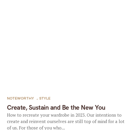
NOTEWORTHY
,
STYLE
Create, Sustain and Be the New You
How to recreate your wardrobe in 2023. Our intentions to
create and reinvent ourselves are still top of mind for a lot
of us. For those of you who...