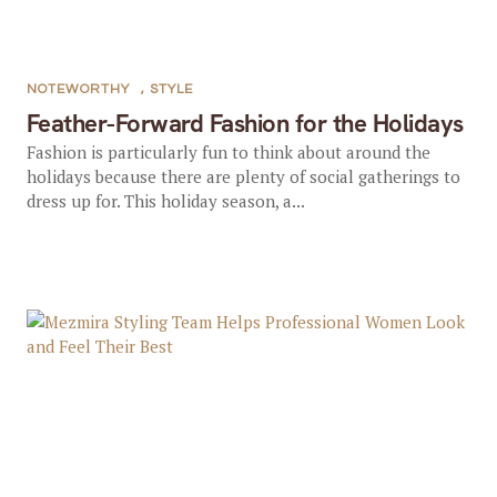
NOTEWORTHY
,
STYLE
Feather-Forward Fashion for the Holidays
Fashion is particularly fun to think about around the
holidays because there are plenty of social gatherings to
dress up for. This holiday season, a...