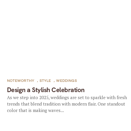
NOTEWORTHY
,
STYLE
,
WEDDINGS
Design a Stylish Celebration
As we step into 2025, weddings are set to sparkle with fresh
trends that blend tradition with modern flair. One standout
color that is making waves...