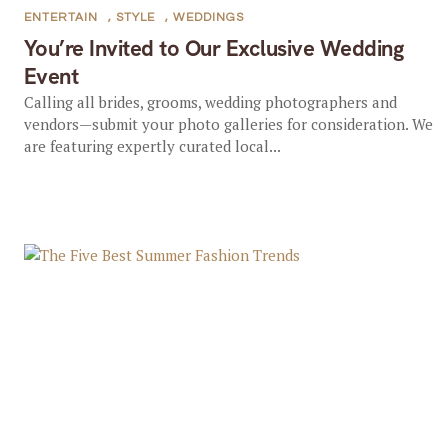
ENTERTAIN
,
STYLE
,
WEDDINGS
You’re Invited to Our Exclusive Wedding
Event
Calling all brides, grooms, wedding photographers and
vendors—submit your photo galleries for consideration. We
are featuring expertly curated local...