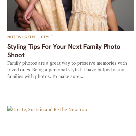
NOTEWORTHY
,
STYLE
Styling Tips For Your Next Family Photo
Shoot
Family photos are a great way to preserve memories with
loved ones. Being a personal stylist, I have helped many
families with photos. To make sure...