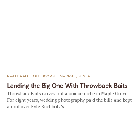
FEATURED
,
OUTDOORS
,
SHOPS
,
STYLE
Landing the Big One With Throwback Baits
Throwback Baits carves out a unique niche in Maple Grove.
For eight years, wedding photography paid the bills and kept
a roof over Kyle Buchholz’s...