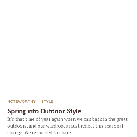
NOTEWORTHY
,
STYLE
Spring into Outdoor Style
It’s that time of year again when we can bask in the great
outdoors, and our wardrobes must reflect this seasonal
change. We’re excited to share...