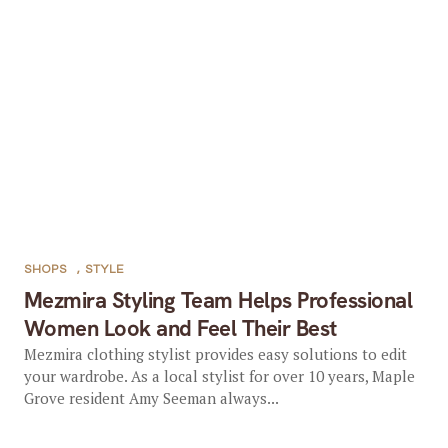
SHOPS
,
STYLE
Mezmira Styling Team Helps Professional
Women Look and Feel Their Best
Mezmira clothing stylist provides easy solutions to edit
your wardrobe. As a local stylist for over 10 years, Maple
Grove resident Amy Seeman always...