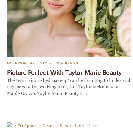
NOTEWORTHY
,
STYLE
,
WEDDINGS
Picture Perfect With Taylor Marie Beauty
The term “airbrushed makeup” can be daunting to brides and
members of the wedding party, but Taylor McKinney of
Maple Grove’s Taylor Marie Beauty is...