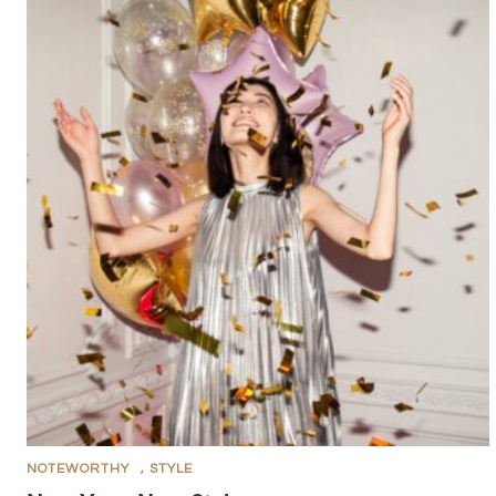
NOTEWORTHY
,
STYLE