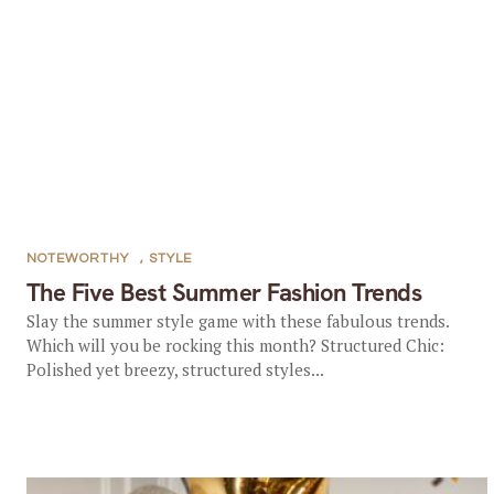
NOTEWORTHY
,
STYLE
The Five Best Summer Fashion Trends
Slay the summer style game with these fabulous trends.
Which will you be rocking this month? Structured Chic:
Polished yet breezy, structured styles...