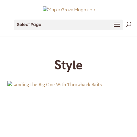
Select Page
Style