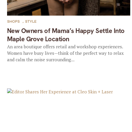
SHOPS
,
STYLE
New Owners of Mama’s Happy Settle Into
Maple Grove Location
An area boutique offers retail and workshop experiences.
Women have busy lives—think of the perfect way to relax
and calm the noise surrounding...