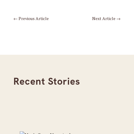
←
Previous Article
Next Article
→
Recent Stories