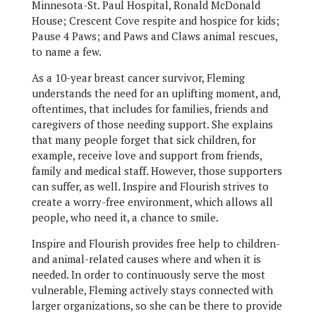
Minnesota-St. Paul Hospital, Ronald McDonald
House; Crescent Cove respite and hospice for kids;
Pause 4 Paws; and Paws and Claws animal rescues,
to name a few.
As a 10-year breast cancer survivor, Fleming
understands the need for an uplifting moment, and,
oftentimes, that includes for families, friends and
caregivers of those needing support. She explains
that many people forget that sick children, for
example, receive love and support from friends,
family and medical staff. However, those supporters
can suffer, as well. Inspire and Flourish strives to
create a worry-free environment, which allows all
people, who need it, a chance to smile.
Inspire and Flourish provides free help to children-
and animal-related causes where and when it is
needed. In order to continuously serve the most
vulnerable, Fleming actively stays connected with
larger organizations, so she can be there to provide