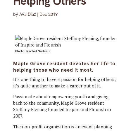
Helping Others
by
Ava Diaz
|
Dec 2019
Photo: Rachel Nadeau
Maple Grove resident devotes her life to
helping those who need it most.
It’s one thing to have a passion for helping others;
it’s quite another to make a career out of it.
Passionate about empowering youth and giving
back to the community, Maple Grove resident
Steffany Fleming founded Inspire and Flourish in
2007.
The non-profit organization is an event planning