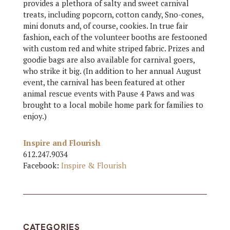
provides a plethora of salty and sweet carnival
treats, including popcorn, cotton candy, Sno-cones,
mini donuts and, of course, cookies. In true fair
fashion, each of the volunteer booths are festooned
with custom red and white striped fabric. Prizes and
goodie bags are also available for carnival goers,
who strike it big. (In addition to her annual August
event, the carnival has been featured at other
animal rescue events with Pause 4 Paws and was
brought to a local mobile home park for families to
enjoy.)
Inspire and Flourish
612.247.9034
Facebook:
Inspire & Flourish
CATEGORIES