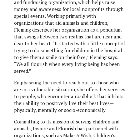
and fundraising organization, which helps raise
money and awareness for local nonprofits through
special events. Working primarily with
organizations that aid animals and children,
Fleming describes her organization as a pendulum
that swings between two realms that are near and
dear to her heart. “It started with a little concept of
trying to do something for children in the hospital
to give them a smile on their face,” Fleming says.
“We all flourish when every living being has been
served.”
Emphasizing the need to reach out to those who
are in a vulnerable situation, she offers her services
to people, who encounter a roadblock that inhibits
their ability to positively live their best lives—
physically, mentally or socio-economically.
Committing to its mission of serving children and
animals, Inspire and Flourish has partnered with
organizations, such as Make-A-Wish, Children’s