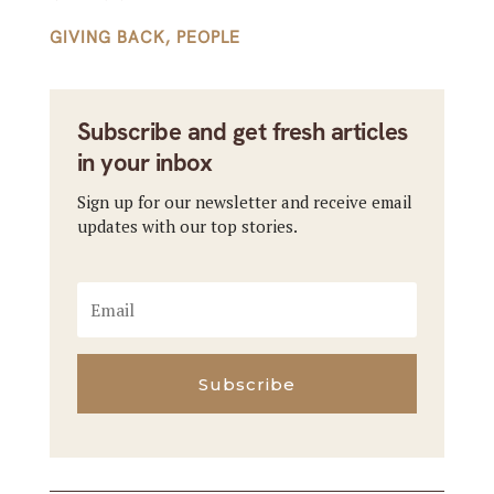
GIVING BACK
,
PEOPLE
Subscribe and get fresh articles
in your inbox
Sign up for our newsletter and receive email
updates with our top stories.
Subscribe