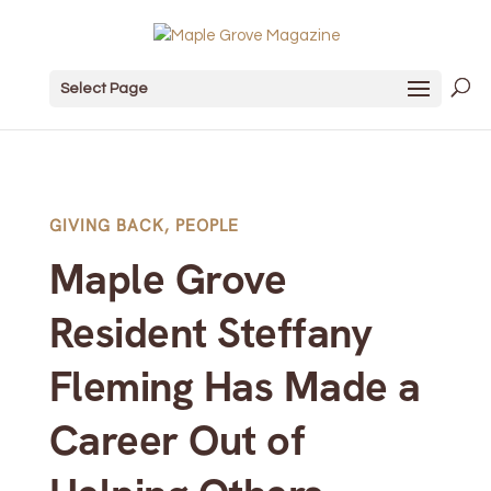
Select Page
GIVING BACK
,
PEOPLE
Maple Grove
Resident Steffany
Fleming Has Made a
Career Out of