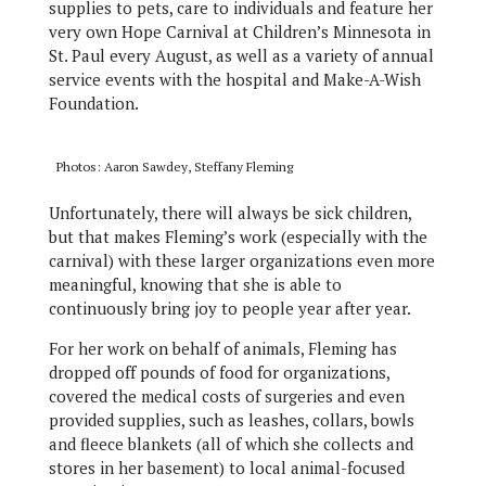
supplies to pets, care to individuals and feature her
very own Hope Carnival at Children’s Minnesota in
St. Paul every August, as well as a variety of annual
service events with the hospital and Make-A-Wish
Foundation.
Photos: Aaron Sawdey, Steffany Fleming
Unfortunately, there will always be sick children,
but that makes Fleming’s work (especially with the
carnival) with these larger organizations even more
meaningful, knowing that she is able to
continuously bring joy to people year after year.
For her work on behalf of animals, Fleming has
dropped off pounds of food for organizations,
covered the medical costs of surgeries and even
provided supplies, such as leashes, collars, bowls
and fleece blankets (all of which she collects and
stores in her basement) to local animal-focused