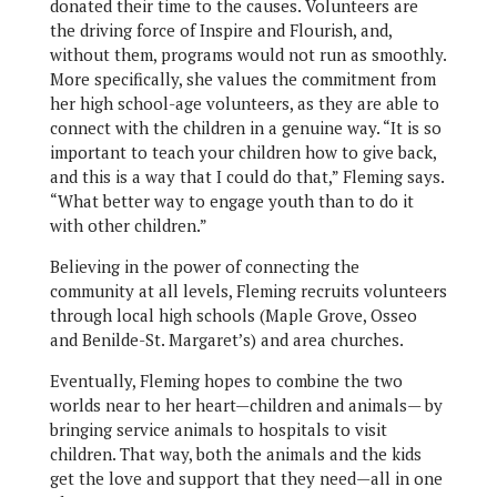
donated their time to the causes. Volunteers are
the driving force of Inspire and Flourish, and,
without them, programs would not run as smoothly.
More specifically, she values the commitment from
her high school-age volunteers, as they are able to
connect with the children in a genuine way. “It is so
important to teach your children how to give back,
and this is a way that I could do that,” Fleming says.
“What better way to engage youth than to do it
with other children.”
Believing in the power of connecting the
community at all levels, Fleming recruits volunteers
through local high schools (Maple Grove, Osseo
and Benilde-St. Margaret’s) and area churches.
Eventually, Fleming hopes to combine the two
worlds near to her heart—children and animals— by
bringing service animals to hospitals to visit
children. That way, both the animals and the kids
get the love and support that they need—all in one