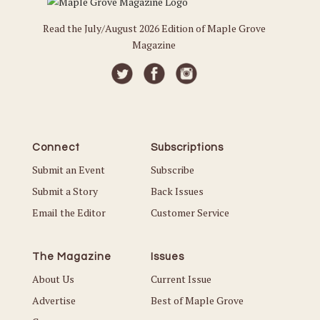
Read the July/August 2026 Edition of Maple Grove
Magazine
Connect
Subscriptions
Submit an Event
Subscribe
Submit a Story
Back Issues
Email the Editor
Customer Service
The Magazine
Issues
About Us
Current Issue
Advertise
Best of Maple Grove