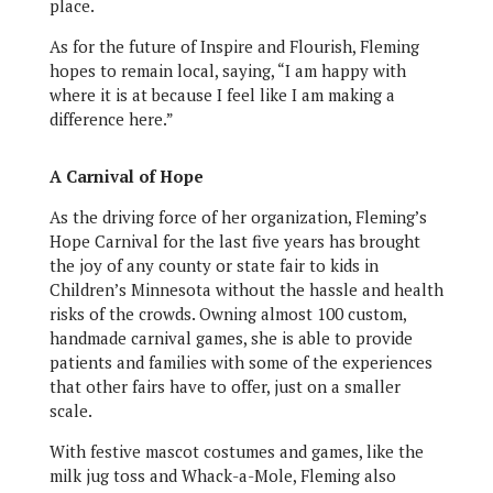
place.
As for the future of Inspire and Flourish, Fleming
hopes to remain local, saying, “I am happy with
where it is at because I feel like I am making a
difference here.”
A Carnival of Hope
As the driving force of her organization, Fleming’s
Hope Carnival for the last five years has brought
the joy of any county or state fair to kids in
Children’s Minnesota without the hassle and health
risks of the crowds. Owning almost 100 custom,
handmade carnival games, she is able to provide
patients and families with some of the experiences
that other fairs have to offer, just on a smaller
scale.
With festive mascot costumes and games, like the
milk jug toss and Whack-a-Mole, Fleming also