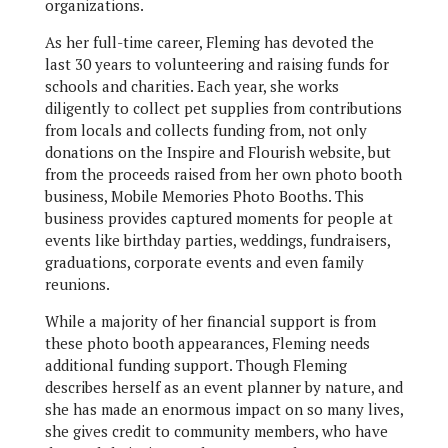
organizations.
As her full-time career, Fleming has devoted the
last 30 years to volunteering and raising funds for
schools and charities. Each year, she works
diligently to collect pet supplies from contributions
from locals and collects funding from, not only
donations on the Inspire and Flourish website, but
from the proceeds raised from her own photo booth
business, Mobile Memories Photo Booths. This
business provides captured moments for people at
events like birthday parties, weddings, fundraisers,
graduations, corporate events and even family
reunions.
While a majority of her financial support is from
these photo booth appearances, Fleming needs
additional funding support. Though Fleming
describes herself as an event planner by nature, and
she has made an enormous impact on so many lives,
she gives credit to community members, who have