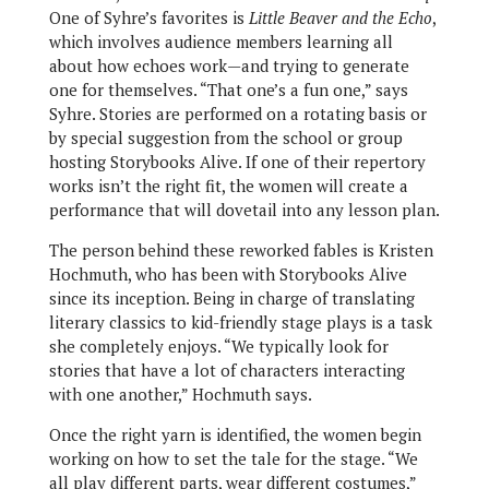
One of Syhre’s favorites is
Little Beaver and the Echo
,
which involves audience members learning all
about how echoes work—and trying to generate
one for themselves. “That one’s a fun one,” says
Syhre. Stories are performed on a rotating basis or
by special suggestion from the school or group
hosting Storybooks Alive. If one of their repertory
works isn’t the right fit, the women will create a
performance that will dovetail into any lesson plan.
The person behind these reworked fables is Kristen
Hochmuth, who has been with Storybooks Alive
since its inception. Being in charge of translating
literary classics to kid-friendly stage plays is a task
she completely enjoys. “We typically look for
stories that have a lot of characters interacting
with one another,” Hochmuth says.
Once the right yarn is identified, the women begin
working on how to set the tale for the stage. “We
all play different parts, wear different costumes,”