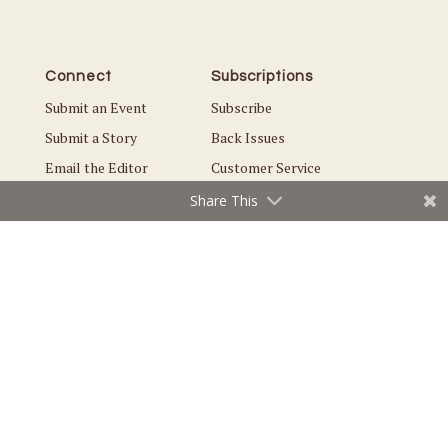
Connect
Subscriptions
Submit an Event
Subscribe
Submit a Story
Back Issues
Email the Editor
Customer Service
Share This
The Magazine
Issues
About Us
Current Issue
Advertise
Best of Maple Grove
Careers