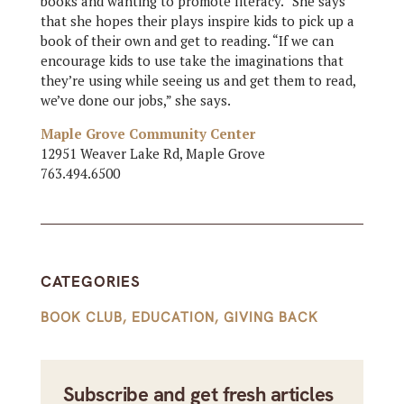
books and wanting to promote literacy.” She says
that she hopes their plays inspire kids to pick up a
book of their own and get to reading. “If we can
encourage kids to use take the imaginations that
they’re using while seeing us and get them to read,
we’ve done our jobs,” she says.
Maple Grove Community Center
12951 Weaver Lake Rd, Maple Grove
763.494.6500
CATEGORIES
BOOK CLUB
,
EDUCATION
,
GIVING BACK
Subscribe and get fresh articles