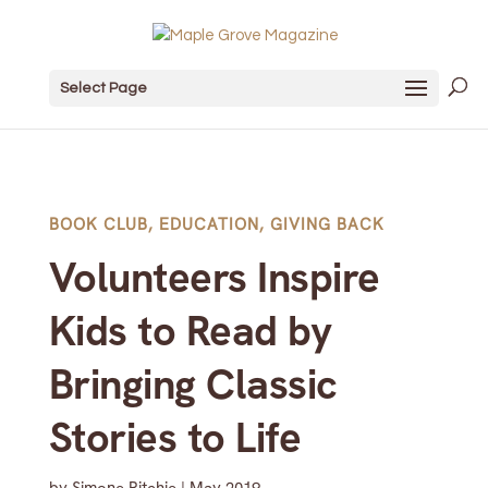
Select Page
BOOK CLUB
,
EDUCATION
,
GIVING BACK
Volunteers Inspire
Kids to Read by
Bringing Classic
Stories to Life