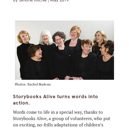
by
Simone Ritchie
|
May 2019
Photos: Rachel Nadeau
Storybooks Alive turns words into
action.
Words come to life in a special way, thanks to
Storybooks Alive, a group of volunteers, who put
on exciting, no-frills adaptations of children’s