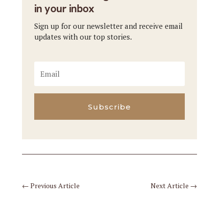
in your inbox
Sign up for our newsletter and receive email
updates with our top stories.
Subscribe
←
Previous Article
Next Article
→