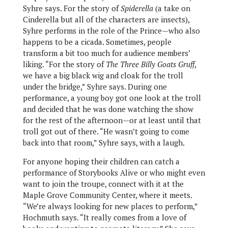
Syhre says. For the story of
Spiderella
(a take on
Cinderella but all of the characters are insects),
Syhre performs in the role of the Prince—who also
happens to be a cicada. Sometimes, people
transform a bit too much for audience members’
liking. “For the story of
The Three Billy Goats Gruff
,
we have a big black wig and cloak for the troll
under the bridge,” Syhre says. During one
performance, a young boy got one look at the troll
and decided that he was done watching the show
for the rest of the afternoon—or at least until that
troll got out of there. “He wasn’t going to come
back into that room,” Syhre says, with a laugh.
For anyone hoping their children can catch a
performance of Storybooks Alive or who might even
want to join the troupe, connect with it at the
Maple Grove Community Center, where it meets.
“We’re always looking for new places to perform,”
Hochmuth says. “It really comes from a love of