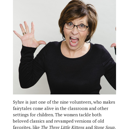
Syhre is just one of the nine volunteers, who makes
fairytales come alive in the classroom and other
settings for children. The women tackle both
beloved classics and revamped versions of old
favorites, like
The Three Little Kittens
and
Stone Soup
.