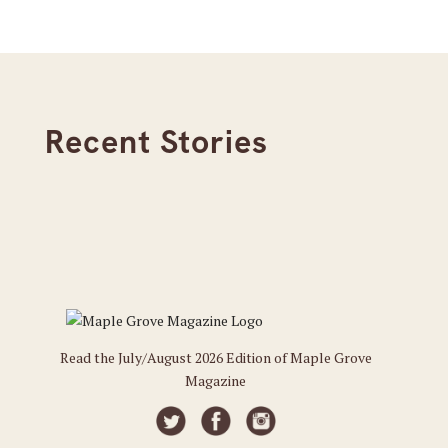
Recent Stories
Read the July/August 2026 Edition of Maple Grove
Magazine