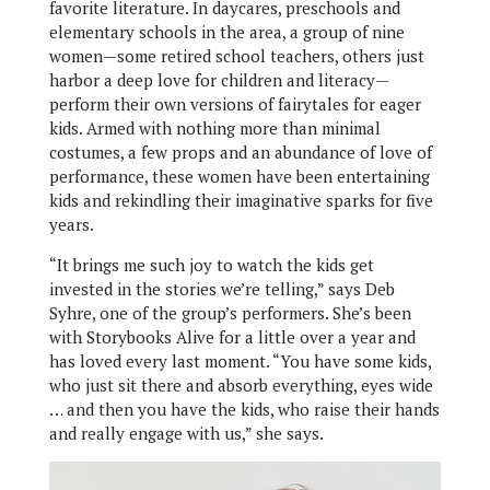
favorite literature. In daycares, preschools and
elementary schools in the area, a group of nine
women—some retired school teachers, others just
harbor a deep love for children and literacy—
perform their own versions of fairytales for eager
kids. Armed with nothing more than minimal
costumes, a few props and an abundance of love of
performance, these women have been entertaining
kids and rekindling their imaginative sparks for five
years.
“It brings me such joy to watch the kids get
invested in the stories we’re telling,” says Deb
Syhre, one of the group’s performers. She’s been
with Storybooks Alive for a little over a year and
has loved every last moment. “You have some kids,
who just sit there and absorb everything, eyes wide
… and then you have the kids, who raise their hands
and really engage with us,” she says.